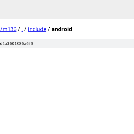
e/m136
/
.
/
include
/
android
d2a3601386a6f9