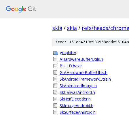
skia
/
skia
/
refs/heads/chrom
tree: 151ee4219c983968eede95104a
graphite/
AHardwareBufferUtils.h
BUILD.bazel
GrAHardwareBufferUtils.h
SkAndroidFrameworkUtils.h
SkAnimatedImage.h
SkCanvasAndroid.h
SkHeifDecoder.h
SkImageAndroid.h
SkSurfaceAndroid.h