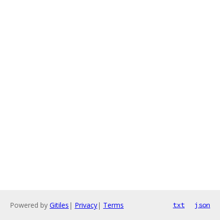
Powered by
Gitiles
|
Privacy
|
Terms
txt
json