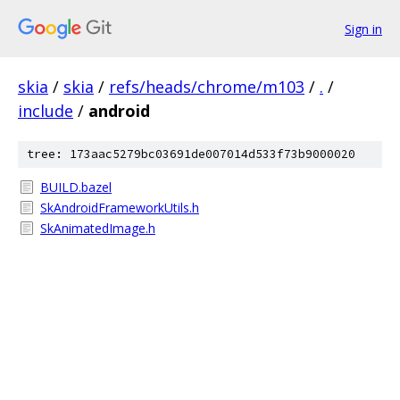
Sign in
skia
/
skia
/
refs/heads/chrome/m103
/
.
/
include
/
android
tree: 173aac5279bc03691de007014d533f73b9000020
BUILD.bazel
SkAndroidFrameworkUtils.h
SkAnimatedImage.h