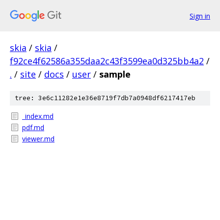
Sign in
skia
/
skia
/
f92ce4f62586a355daa2c43f3599ea0d325bb4a2
/
.
/
site
/
docs
/
user
/
sample
tree: 3e6c11282e1e36e8719f7db7a0948df6217417eb
_index.md
pdf.md
viewer.md