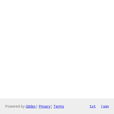
Powered by
Gitiles
|
Privacy
|
Terms
txt
json