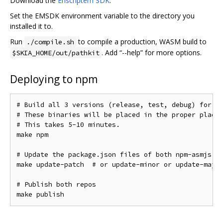
Download the
Enscriptem SDK
.
Set the EMSDK environment variable to the directory you
installed it to.
Run
to compile a production, WASM build to
./compile.sh
. Add “--help” for more options.
$SKIA_HOME/out/pathkit
Deploying to npm
# Build all 3 versions (release, test, debug) for bo
# These binaries will be placed in the proper places
# This takes 5-10 minutes.

make npm

# Update the package.json files of both npm-asmjs an
make update-patch  # or update-minor or update-major
# Publish both repos
