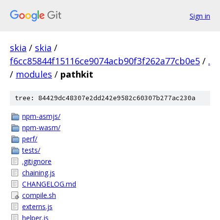
Sign in
skia
/
skia
/
f6cc85844f15116ce9074acb90f3f262a77cb0e5
/
.
/
modules
/
pathkit
tree: 84429dc48307e2dd242e9582c60307b277ac230a
npm-asmjs/
npm-wasm/
perf/
tests/
.gitignore
chaining.js
CHANGELOG.md
compile.sh
externs.js
helper.js