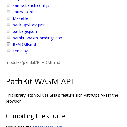
karma.bench.conf.js
karma.conf.js
Makefile
package-lock.json
package.json
pathkit_wasm_bindings.cpp
README.md
serve.py
modules/pathkit/README.md
PathKit WASM API
This library lets you use Skia's feature-rich PathOps API in the
browser.
Compiling the source