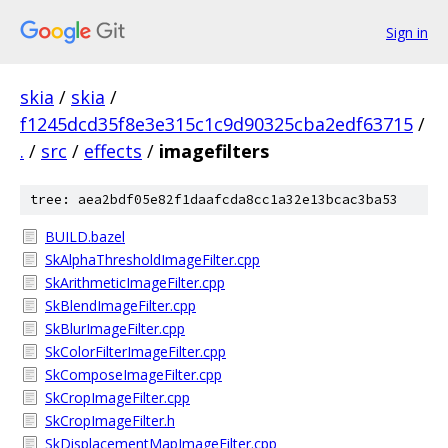
Sign in
skia
/
skia
/
f1245dcd35f8e3e315c1c9d90325cba2edf63715
/
.
/
src
/
effects
/
imagefilters
tree: aea2bdf05e82f1daafcda8cc1a32e13bcac3ba53
BUILD.bazel
SkAlphaThresholdImageFilter.cpp
SkArithmeticImageFilter.cpp
SkBlendImageFilter.cpp
SkBlurImageFilter.cpp
SkColorFilterImageFilter.cpp
SkComposeImageFilter.cpp
SkCropImageFilter.cpp
SkCropImageFilter.h
SkDisplacementMapImageFilter.cpp