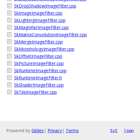
SkDropShadowImageFilter.cpp
SkImageImageFilter.cpp
SkLightingImageFilter.cpp
SkMagnifierImageFilter.cpp
SkMatrixConvolutionImageFilter.cpp
SkMergeImageFilter.cpp
SkMorphologyImageFilter.cpp
SkOffsetImageFilter.cpp
SkPictureImageFilter.cpp
SkRuntimeImageFilter.cpp
SkRuntimeImageFilter.h
SkShaderImageFilter.cpp
SkTileImageFilter.cpp
Powered by
Gitiles
|
Privacy
|
Terms
txt
json