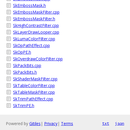
SkEmbossMask.h
SkEmbossMaskFilter.cpp
SkEmbossMaskFilter.h
SkHighContrastFilter.cpp
SkLayerDrawLooper.cpp
SkLumaColorFilter.cpp
SkOpPathEffect.cpp
SkOpPE.h
SkOverdrawColorFilter.cpp
SkPackBits.cpp
SkPackBits.h
SkShaderMaskFilter.cpp
SkTableColorFilter.cpp
SkTableMaskFilter.cpp
SkTrimPathEffect.cpp
SkTrimPE.h
Powered by
Gitiles
|
Privacy
|
Terms
txt
json