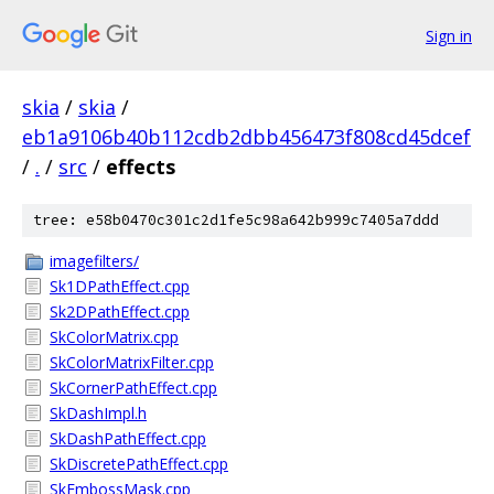
Sign in
skia
/
skia
/
eb1a9106b40b112cdb2dbb456473f808cd45dcef
/
.
/
src
/
effects
tree: e58b0470c301c2d1fe5c98a642b999c7405a7ddd
imagefilters/
Sk1DPathEffect.cpp
Sk2DPathEffect.cpp
SkColorMatrix.cpp
SkColorMatrixFilter.cpp
SkCornerPathEffect.cpp
SkDashImpl.h
SkDashPathEffect.cpp
SkDiscretePathEffect.cpp
SkEmbossMask.cpp