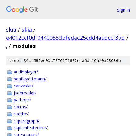
Sign in
skia
/
skia
/
e4012ccf0df0440055dbfedac25cdd4a9dccf37d
/
.
/
modules
tree: 34c1585ee03c7776171672e4a6dc10a20a53036b
audioplayer/
bentleyottmann/
canvaskit/
jsonreader/
pathops/
skcms/
skottie/
skparagraph/
skplaintexteditor/
skresources/