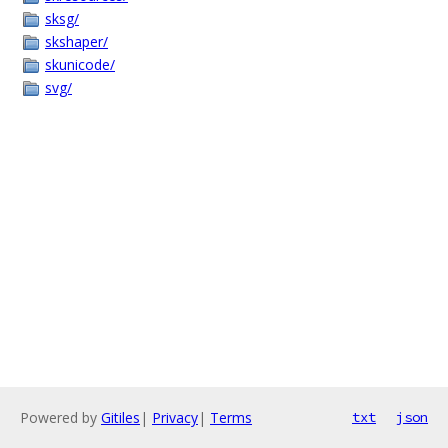
sksg/
skshaper/
skunicode/
svg/
Powered by
Gitiles
|
Privacy
|
Terms
txt
json