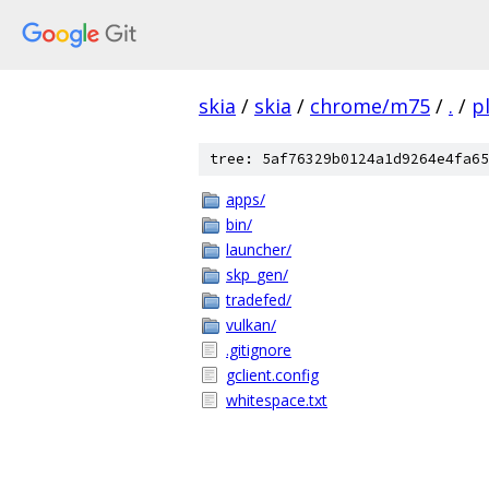
skia
/
skia
/
chrome/m75
/
.
/
p
tree: 5af76329b0124a1d9264e4fa65
apps/
bin/
launcher/
skp_gen/
tradefed/
vulkan/
.gitignore
gclient.config
whitespace.txt