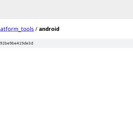
latform_tools
/
android
92be9be419de3d