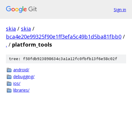
Sign in
skia
/
skia
/
bca4e20e99325f90e1ff3efa5c49b1d5ba81fbb0
/
.
/
platform_tools
tree: f50fdb923898634c3a1a12fc0fbfb13f6e58c02f
android/
debugging/
ios/
libraries/