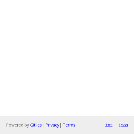
Powered by
Gitiles
|
Privacy
|
Terms
txt
json