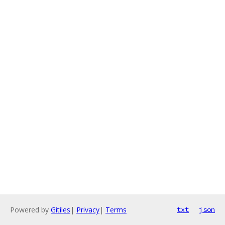
Powered by
Gitiles
|
Privacy
|
Terms
txt
json