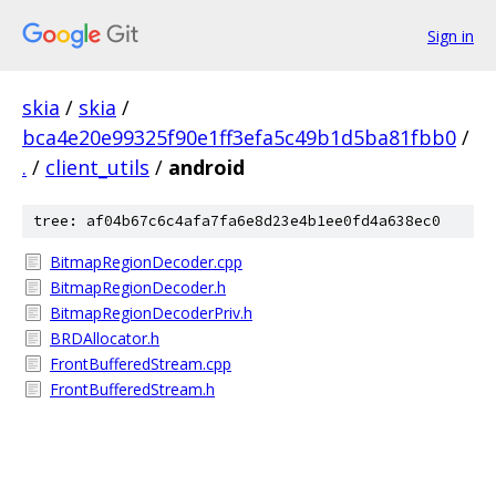
Sign in
skia
/
skia
/
bca4e20e99325f90e1ff3efa5c49b1d5ba81fbb0
/
.
/
client_utils
/
android
tree: af04b67c6c4afa7fa6e8d23e4b1ee0fd4a638ec0
BitmapRegionDecoder.cpp
BitmapRegionDecoder.h
BitmapRegionDecoderPriv.h
BRDAllocator.h
FrontBufferedStream.cpp
FrontBufferedStream.h