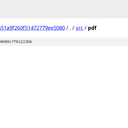
a51a9f260f51472779ee5080
/
.
/
src
/
pdf
4b80c7f61222bb