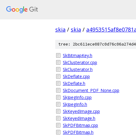
skia
/
skia
/
a4953515af8e0781
tree: 2bc611ece087c0d76c06a274d4
SkBitmapKey.h
SkClusterator.cpp
SkClusterator.h
SkDeflate.cpp
SkDeflate.h
SkDocument_PDF_None.cpp
SkJpegInfo.cpp
SkJpegInfo.h
SkKeyedImage.cpp
SkKeyedImage.h
SkPDFBitmap.cpp
SkPDFBitmap.h