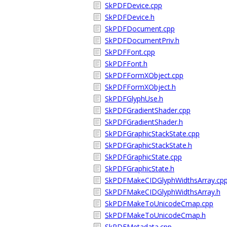
SkPDFDevice.cpp
SkPDFDevice.h
SkPDFDocument.cpp
SkPDFDocumentPriv.h
SkPDFFont.cpp
SkPDFFont.h
SkPDFFormXObject.cpp
SkPDFFormXObject.h
SkPDFGlyphUse.h
SkPDFGradientShader.cpp
SkPDFGradientShader.h
SkPDFGraphicStackState.cpp
SkPDFGraphicStackState.h
SkPDFGraphicState.cpp
SkPDFGraphicState.h
SkPDFMakeCIDGlyphWidthsArray.cp
SkPDFMakeCIDGlyphWidthsArray.h
SkPDFMakeToUnicodeCmap.cpp
SkPDFMakeToUnicodeCmap.h
SkPDFMetadata.cpp