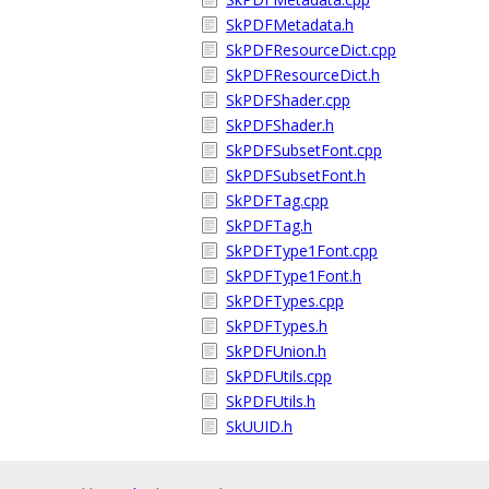
SkPDFMetadata.h
SkPDFResourceDict.cpp
SkPDFResourceDict.h
SkPDFShader.cpp
SkPDFShader.h
SkPDFSubsetFont.cpp
SkPDFSubsetFont.h
SkPDFTag.cpp
SkPDFTag.h
SkPDFType1Font.cpp
SkPDFType1Font.h
SkPDFTypes.cpp
SkPDFTypes.h
SkPDFUnion.h
SkPDFUtils.cpp
SkPDFUtils.h
SkUUID.h