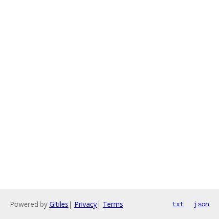
Powered by
Gitiles
|
Privacy
|
Terms
txt
json