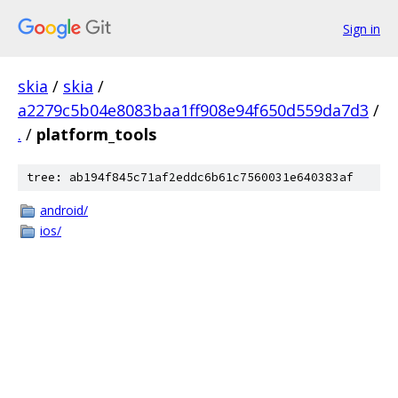
Sign in
skia
/
skia
/
a2279c5b04e8083baa1ff908e94f650d559da7d3
/
.
/
platform_tools
tree: ab194f845c71af2eddc6b61c7560031e640383af
android/
ios/