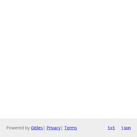
Powered by
Gitiles
|
Privacy
|
Terms
txt
json