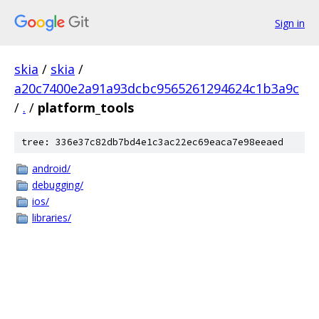
Sign in
skia
/
skia
/
a20c7400e2a91a93dcbc9565261294624c1b3a9c
/
.
/
platform_tools
tree: 336e37c82db7bd4e1c3ac22ec69eaca7e98eeaed
android/
debugging/
ios/
libraries/