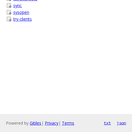
sync
sysopen
try-clients
Powered by
Gitiles
|
Privacy
|
Terms
txt
json