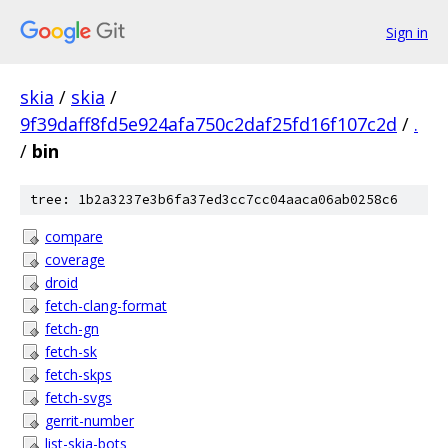
Sign in
skia
/
skia
/
9f39daff8fd5e924afa750c2daf25fd16f107c2d
/
.
/
bin
tree: 1b2a3237e3b6fa37ed3cc7cc04aaca06ab0258c6
compare
coverage
droid
fetch-clang-format
fetch-gn
fetch-sk
fetch-skps
fetch-svgs
gerrit-number
list-skia-bots