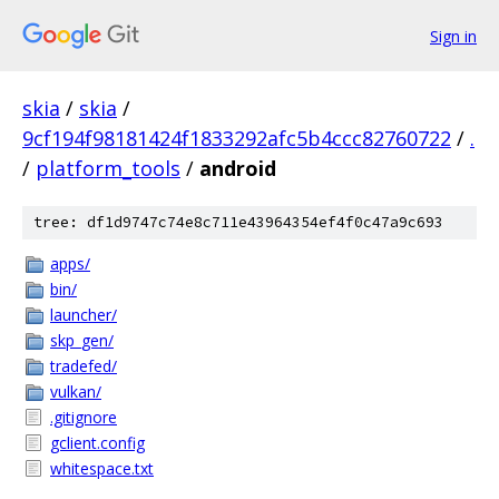
Sign in
skia
/
skia
/
9cf194f98181424f1833292afc5b4ccc82760722
/
.
/
platform_tools
/
android
tree: df1d9747c74e8c711e43964354ef4f0c47a9c693
apps/
bin/
launcher/
skp_gen/
tradefed/
vulkan/
.gitignore
gclient.config
whitespace.txt