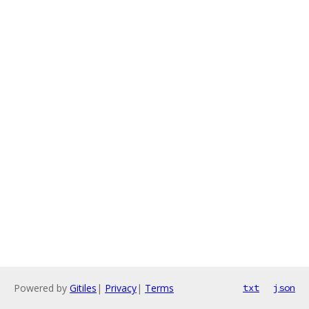
Powered by
Gitiles
|
Privacy
|
Terms
txt
json