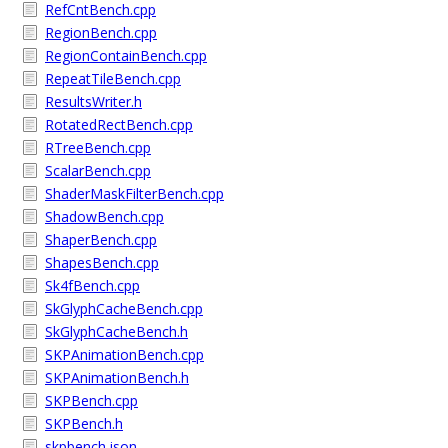
RefCntBench.cpp
RegionBench.cpp
RegionContainBench.cpp
RepeatTileBench.cpp
ResultsWriter.h
RotatedRectBench.cpp
RTreeBench.cpp
ScalarBench.cpp
ShaderMaskFilterBench.cpp
ShadowBench.cpp
ShaperBench.cpp
ShapesBench.cpp
Sk4fBench.cpp
SkGlyphCacheBench.cpp
SkGlyphCacheBench.h
SKPAnimationBench.cpp
SKPAnimationBench.h
SKPBench.cpp
SKPBench.h
skpbench.json