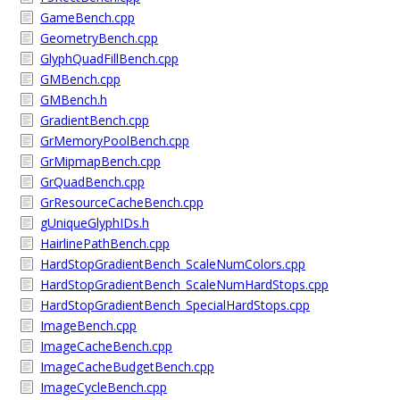
GameBench.cpp
GeometryBench.cpp
GlyphQuadFillBench.cpp
GMBench.cpp
GMBench.h
GradientBench.cpp
GrMemoryPoolBench.cpp
GrMipmapBench.cpp
GrQuadBench.cpp
GrResourceCacheBench.cpp
gUniqueGlyphIDs.h
HairlinePathBench.cpp
HardStopGradientBench_ScaleNumColors.cpp
HardStopGradientBench_ScaleNumHardStops.cpp
HardStopGradientBench_SpecialHardStops.cpp
ImageBench.cpp
ImageCacheBench.cpp
ImageCacheBudgetBench.cpp
ImageCycleBench.cpp