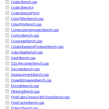
CodecBench.cpp
CodecBench.h
CodecBenchPriv.h
ColorFilterBench.cpp
ColorPrivBench.cpp
CompositingImagesBench.cpp
ControlBench.cpp
CoverageBench.cpp
CreateBackendTextureBench.cpp
CubicMapBench.cpp
DashBench.cpp
DDLRecorderBench.cpp
DecodeBench.cpp
DisplacementBench.cpp
DrawBitmapAABench.cpp
EncodeBench.cpp
FilteringBench.cpp
FindCubicConvex180ChopsBench.cpp
FontCacheBench.cpp
FSRectBench.cpp