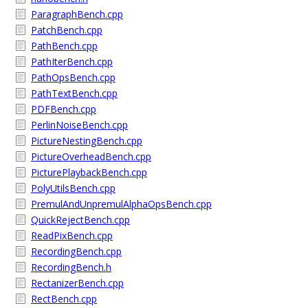
ParagraphBench.cpp
PatchBench.cpp
PathBench.cpp
PathIterBench.cpp
PathOpsBench.cpp
PathTextBench.cpp
PDFBench.cpp
PerlinNoiseBench.cpp
PictureNestingBench.cpp
PictureOverheadBench.cpp
PicturePlaybackBench.cpp
PolyUtilsBench.cpp
PremulAndUnpremulAlphaOpsBench.cpp
QuickRejectBench.cpp
ReadPixBench.cpp
RecordingBench.cpp
RecordingBench.h
RectanizerBench.cpp
RectBench.cpp