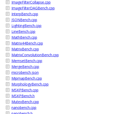
ImageFilterCollapse.cpp
ImageFilterDAGBench.cpp
InterpBench.cpp
JSONBench.cpp
LightingBench.cpp
LineBench.cpp
MathBench.cpp
Matrix44Bench.cpp
MatrixBench.cpp
MatrixConvolutionBench.cpp
MemsetBench.cpp
MergeBench.cpp
microbench.json
MipmapBench.cpp
MorphologyBench.cpp
MSKPBench.cpp
MSKPBench.h
MutexBench.cpp
nanobench.cpp
nanobench.h