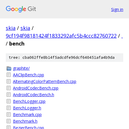
Sign in
skia
/
skia
/
9cf194f98181424f1833292afc5b4ccc82760722
/
.
/
bench
tree: cba062ffe8b14f5adcdfe96dcf640451afa4b9da
graphite/
AAClipBench.cpp
AlternatingColorPatternBench.cpp
AndroidCodecBench.cpp
AndroidCodecBench.h
BenchLogger.cpp
BenchLogger.h
Benchmark.cpp
Benchmark.h
BezierBench.cpp