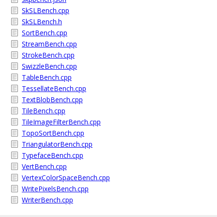
SkSLBench.cpp
SkSLBench.h
SortBench.cpp
StreamBench.cpp
StrokeBench.cpp
SwizzleBench.cpp
TableBench.cpp
TessellateBench.cpp
TextBlobBench.cpp
TileBench.cpp
TileImageFilterBench.cpp
TopoSortBench.cpp
TriangulatorBench.cpp
TypefaceBench.cpp
VertBench.cpp
VertexColorSpaceBench.cpp
WritePixelsBench.cpp
WriterBench.cpp