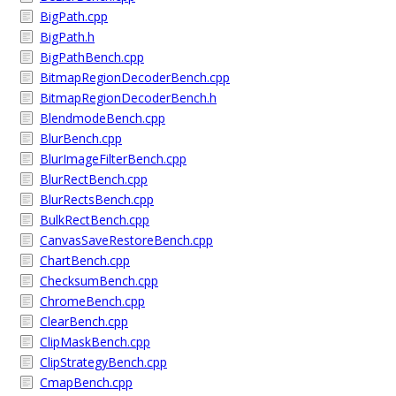
BigPath.cpp
BigPath.h
BigPathBench.cpp
BitmapRegionDecoderBench.cpp
BitmapRegionDecoderBench.h
BlendmodeBench.cpp
BlurBench.cpp
BlurImageFilterBench.cpp
BlurRectBench.cpp
BlurRectsBench.cpp
BulkRectBench.cpp
CanvasSaveRestoreBench.cpp
ChartBench.cpp
ChecksumBench.cpp
ChromeBench.cpp
ClearBench.cpp
ClipMaskBench.cpp
ClipStrategyBench.cpp
CmapBench.cpp