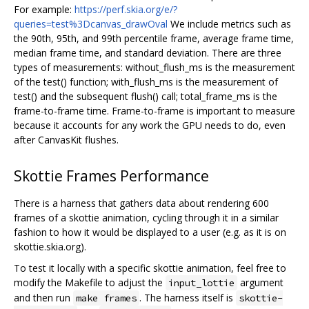
For example:
https://perf.skia.org/e/?
queries=test%3Dcanvas_drawOval
We include metrics such as
the 90th, 95th, and 99th percentile frame, average frame time,
median frame time, and standard deviation. There are three
types of measurements: without_flush_ms is the measurement
of the test() function; with_flush_ms is the measurement of
test() and the subsequent flush() call; total_frame_ms is the
frame-to-frame time. Frame-to-frame is important to measure
because it accounts for any work the GPU needs to do, even
after CanvasKit flushes.
Skottie Frames Performance
There is a harness that gathers data about rendering 600
frames of a skottie animation, cycling through it in a similar
fashion to how it would be displayed to a user (e.g. as it is on
skottie.skia.org).
To test it locally with a specific skottie animation, feel free to
modify the Makefile to adjust the
argument
input_lottie
and then run
. The harness itself is
make frames
skottie-