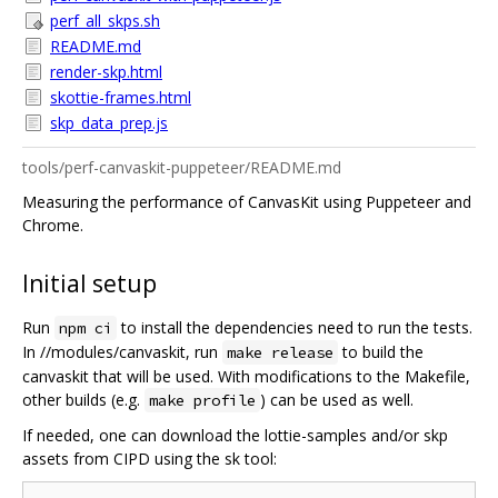
perf_all_skps.sh
README.md
render-skp.html
skottie-frames.html
skp_data_prep.js
tools/perf-canvaskit-puppeteer/README.md
Measuring the performance of CanvasKit using Puppeteer and
Chrome.
Initial setup
Run
to install the dependencies need to run the tests.
npm ci
In //modules/canvaskit, run
to build the
make release
canvaskit that will be used. With modifications to the Makefile,
other builds (e.g.
) can be used as well.
make profile
If needed, one can download the lottie-samples and/or skp
assets from CIPD using the sk tool: