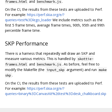
and
.
frames.html
benchmark.js
On the CI, the results from these tests are uploaded to Perf.
For example:
https://perf.skia.org/e/?
queries=test%3Dlego_loader
We include metrics such as the
first 5 frame times, average frame times, 90th, 95th and 99th
percentile frame time.
SKP Performance
There is a harness that repeatedly will draw an SKP and
measure various metrics. This is handled by
skottie-
and
. As before, feel free to
frames.html
benchmark.js
modify the Makefile (the
argument) and run
input_skp
make
.
skp
On the CI, the results from these tests are uploaded to Perf.
For example:
https://perf.skia.org/e/?
queries=binary%3DCanvasKit%26test%3Ddesk_chalkboard.skp