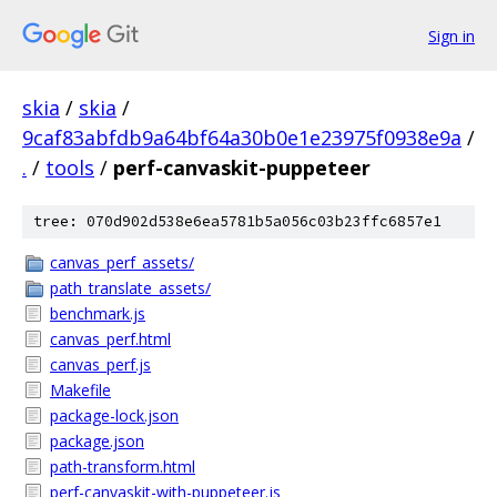
Sign in
skia
/
skia
/
9caf83abfdb9a64bf64a30b0e1e23975f0938e9a
/
.
/
tools
/
perf-canvaskit-puppeteer
tree: 070d902d538e6ea5781b5a056c03b23ffc6857e1
canvas_perf_assets/
path_translate_assets/
benchmark.js
canvas_perf.html
canvas_perf.js
Makefile
package-lock.json
package.json
path-transform.html
perf-canvaskit-with-puppeteer.js