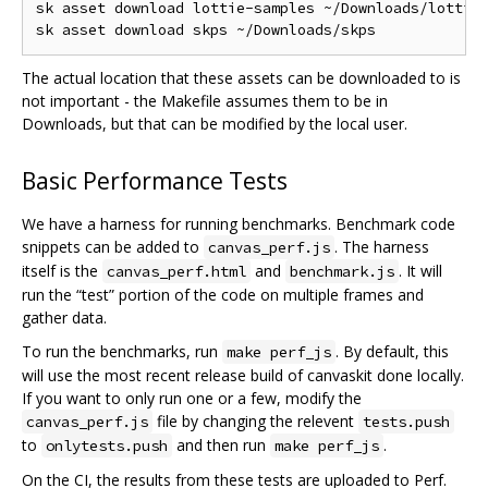
sk asset download lottie-samples ~/Downloads/lottie-
The actual location that these assets can be downloaded to is
not important - the Makefile assumes them to be in
Downloads, but that can be modified by the local user.
Basic Performance Tests
We have a harness for running benchmarks. Benchmark code
snippets can be added to
. The harness
canvas_perf.js
itself is the
and
. It will
canvas_perf.html
benchmark.js
run the “test” portion of the code on multiple frames and
gather data.
To run the benchmarks, run
. By default, this
make perf_js
will use the most recent release build of canvaskit done locally.
If you want to only run one or a few, modify the
file by changing the relevent
canvas_perf.js
tests.push
to
and then run
.
onlytests.push
make perf_js
On the CI, the results from these tests are uploaded to Perf.