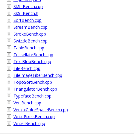
SkSLBench.cpp
SkSLBench.h
SortBench.cpp
StreamBench.cpp
StrokeBench.cpp
SwizzleBench.cpp
TableBench.cpp
TessellateBench.cpp
TextBlobBench.cpp
TileBench.cpp
TileImageFilterBench.cpp
TopoSortBench.cpp
TriangulatorBench.cpp
TypefaceBench.cpp
VertBench.cpp
VertexColorSpaceBench.cpp
WritePixelsBench.cpp
WriterBench.cpp