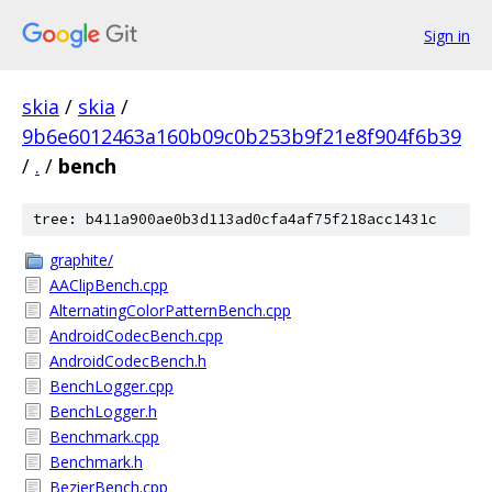
Sign in
skia
/
skia
/
9b6e6012463a160b09c0b253b9f21e8f904f6b39
/
.
/
bench
tree: b411a900ae0b3d113ad0cfa4af75f218acc1431c
graphite/
AAClipBench.cpp
AlternatingColorPatternBench.cpp
AndroidCodecBench.cpp
AndroidCodecBench.h
BenchLogger.cpp
BenchLogger.h
Benchmark.cpp
Benchmark.h
BezierBench.cpp