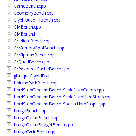
GameBench.cpp
GeometryBench.cpp
GlyphQuadFillBench.cpp
GMBench.cpp
GMBench.h
GradientBench.cpp
GrMemoryPoolBench.cpp
GrMipmapBench.cpp
GrQuadBench.cpp
GrResourceCacheBench.cpp
gUniqueGlyphIDs.h
HairlinePathBench.cpp
HardStopGradientBench_ScaleNumColors.cpp
HardStopGradientBench_ScaleNumHardStops.cpp
HardStopGradientBench_SpecialHardStops.cpp
ImageBench.cpp
ImageCacheBench.cpp
ImageCacheBudgetBench.cpp
ImageCycleBench.cpp