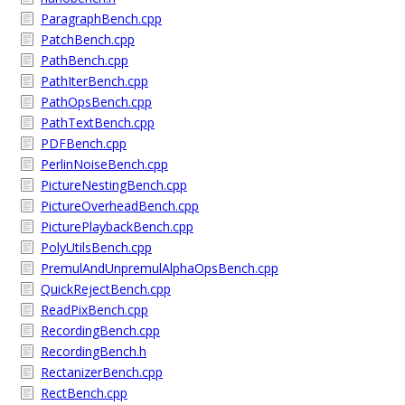
ParagraphBench.cpp
PatchBench.cpp
PathBench.cpp
PathIterBench.cpp
PathOpsBench.cpp
PathTextBench.cpp
PDFBench.cpp
PerlinNoiseBench.cpp
PictureNestingBench.cpp
PictureOverheadBench.cpp
PicturePlaybackBench.cpp
PolyUtilsBench.cpp
PremulAndUnpremulAlphaOpsBench.cpp
QuickRejectBench.cpp
ReadPixBench.cpp
RecordingBench.cpp
RecordingBench.h
RectanizerBench.cpp
RectBench.cpp