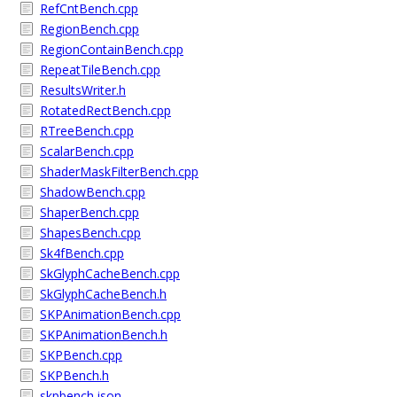
RefCntBench.cpp
RegionBench.cpp
RegionContainBench.cpp
RepeatTileBench.cpp
ResultsWriter.h
RotatedRectBench.cpp
RTreeBench.cpp
ScalarBench.cpp
ShaderMaskFilterBench.cpp
ShadowBench.cpp
ShaperBench.cpp
ShapesBench.cpp
Sk4fBench.cpp
SkGlyphCacheBench.cpp
SkGlyphCacheBench.h
SKPAnimationBench.cpp
SKPAnimationBench.h
SKPBench.cpp
SKPBench.h
skpbench.json