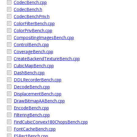
CodecBench.cpp
CodecBench.h
CodecBenchPriv.h
ColorFilterBench.cpp
ColorPrivBench.cpp
CompositingImagesBench.cpp
ControlBench.cpp
CoverageBench.cpp
CreateBackendTextureBench.cpp
CubicMapBench.cpp
DashBench.cpp
DDLRecorderBench.cpp
DecodeBench.cpp
DisplacementBench.cpp
DrawBitmapAABench.cpp
EncodeBench.cpp
FilteringBench.cpp
FindCubicConvex180ChopsBench.cpp
FontCacheBench.cpp
FSRectBench.cpp