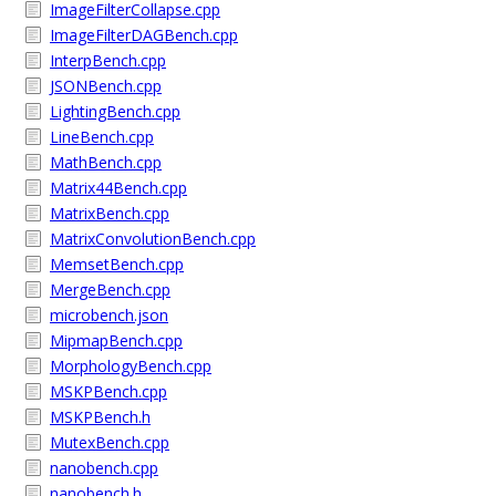
ImageFilterCollapse.cpp
ImageFilterDAGBench.cpp
InterpBench.cpp
JSONBench.cpp
LightingBench.cpp
LineBench.cpp
MathBench.cpp
Matrix44Bench.cpp
MatrixBench.cpp
MatrixConvolutionBench.cpp
MemsetBench.cpp
MergeBench.cpp
microbench.json
MipmapBench.cpp
MorphologyBench.cpp
MSKPBench.cpp
MSKPBench.h
MutexBench.cpp
nanobench.cpp
nanobench.h