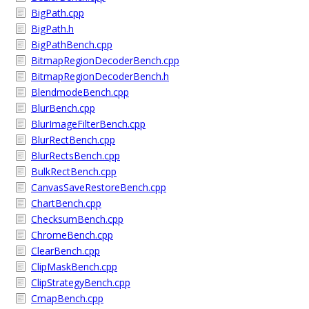
BigPath.cpp
BigPath.h
BigPathBench.cpp
BitmapRegionDecoderBench.cpp
BitmapRegionDecoderBench.h
BlendmodeBench.cpp
BlurBench.cpp
BlurImageFilterBench.cpp
BlurRectBench.cpp
BlurRectsBench.cpp
BulkRectBench.cpp
CanvasSaveRestoreBench.cpp
ChartBench.cpp
ChecksumBench.cpp
ChromeBench.cpp
ClearBench.cpp
ClipMaskBench.cpp
ClipStrategyBench.cpp
CmapBench.cpp