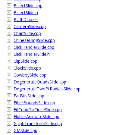
BisectSlide.cpp
BisectSlide.h
BUILD.bazel
CameraSlide.cpp
ChartSlide.cpp
ChineseFlingSlide.cpp
ClickHandlerSlide.cpp
ClickHandlerSlide.h
ClipSlide.cpp
ClockSlide.cpp
CowboySlide.cpp
DegenerateQuadsSlide.cpp
DegenerateTwoPtRadialsSlide.cpp
FatBitsSlide.cpp
FilterBoundsSlide.cpp
FitCubicToCircleSlide.cpp
FlutterAnimateSlide.cpp
GlyphTransformSlide.cpp
GMSlide.cpp