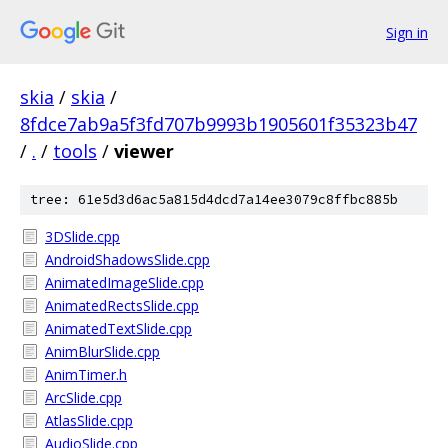
Sign in
skia
/
skia
/
8fdce7ab9a5f3fd707b9993b1905601f35323b47
/
.
/
tools
/
viewer
tree: 61e5d3d6ac5a815d4dcd7a14ee3079c8ffbc885b
3DSlide.cpp
AndroidShadowsSlide.cpp
AnimatedImageSlide.cpp
AnimatedRectsSlide.cpp
AnimatedTextSlide.cpp
AnimBlurSlide.cpp
AnimTimer.h
ArcSlide.cpp
AtlasSlide.cpp
AudioSlide.cpp