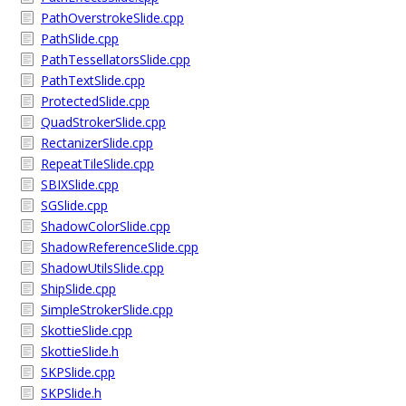
PathOverstrokeSlide.cpp
PathSlide.cpp
PathTessellatorsSlide.cpp
PathTextSlide.cpp
ProtectedSlide.cpp
QuadStrokerSlide.cpp
RectanizerSlide.cpp
RepeatTileSlide.cpp
SBIXSlide.cpp
SGSlide.cpp
ShadowColorSlide.cpp
ShadowReferenceSlide.cpp
ShadowUtilsSlide.cpp
ShipSlide.cpp
SimpleStrokerSlide.cpp
SkottieSlide.cpp
SkottieSlide.h
SKPSlide.cpp
SKPSlide.h