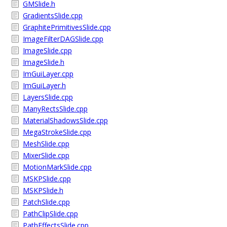
GMSlide.h
GradientsSlide.cpp
GraphitePrimitivesSlide.cpp
ImageFilterDAGSlide.cpp
ImageSlide.cpp
ImageSlide.h
ImGuiLayer.cpp
ImGuiLayer.h
LayersSlide.cpp
ManyRectsSlide.cpp
MaterialShadowsSlide.cpp
MegaStrokeSlide.cpp
MeshSlide.cpp
MixerSlide.cpp
MotionMarkSlide.cpp
MSKPSlide.cpp
MSKPSlide.h
PatchSlide.cpp
PathClipSlide.cpp
PathEffectsSlide.cpp