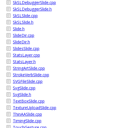
SkSLDebuggerSlide.cpp
SkSLDebuggerSlide.h
SkSLSlide.cpp
SkSLSlide.h
Slide.h
SlideDir.cpp
SlideDir.h
SlidesSlide.cpp
StatsLayer.cpp
StatsLayer.h
StringArtSlide.cpp
StrokeVerbSlide.cpp
SVGFileSlide.cpp
SvgSlide.cpp
SvgSlide.h
TextBoxSlide.cpp
TextureUploadSlide.cpp
ThinAASlide.cpp
TimingSlide.cpp
TouchGesture.cpp