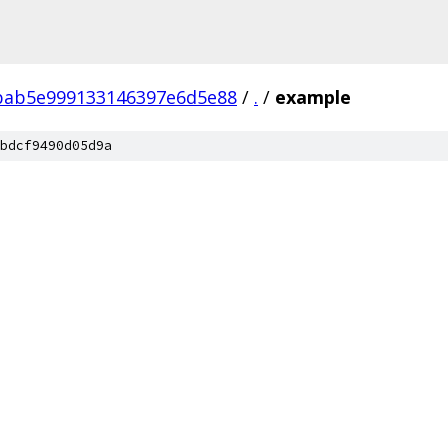
bab5e999133146397e6d5e88
/
.
/
example
bdcf9490d05d9a