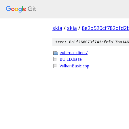
skia
/
skia
/
8e2d520cf782dfd2
tree: 8a1f266073f745efcfb17ba146
external_client/
BUILD.bazel
VulkanBasic.cpp