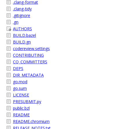
.clang-format
.clang-tidy
.gitignore
.gn
AUTHORS
BUILD.bazel
BUILD.gn
codereview.settings
CONTRIBUTING
CQ_COMMITTERS
DEPS
DIR_METADATA
go.mod
go.sum
LICENSE
PRESUBMIT.py
public.bzl
README
README.chromium
RELEASE_NOTES.txt