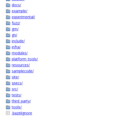
docs/
example/
experimental/
fuzz/
gm/
gn/
include/
infra/
modules/
platform_tools/
resources/
samplecode/
site/
specs/
src/
tests/
third_party/
tools/
.bazelignore