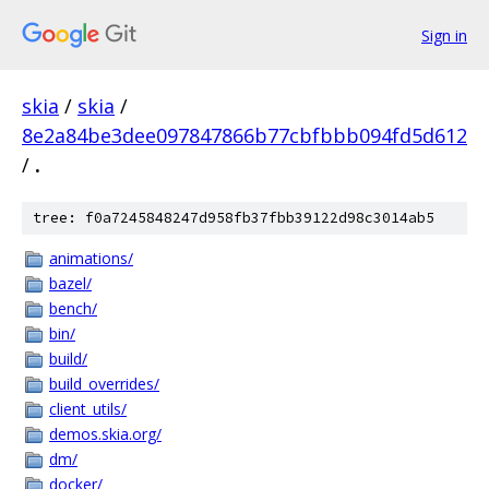
Sign in
skia
/
skia
/
8e2a84be3dee097847866b77cbfbbb094fd5d612
/
.
tree: f0a7245848247d958fb37fbb39122d98c3014ab5
animations/
bazel/
bench/
bin/
build/
build_overrides/
client_utils/
demos.skia.org/
dm/
docker/