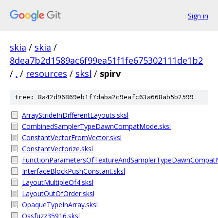
Sign in
skia
/
skia
/
8dea7b2d1589ac6f99ea51f1fe675302111de1b2
/
.
/
resources
/
sksl
/
spirv
tree: 8a42d96869eb1f7daba2c9eafc63a668ab5b2599
ArrayStrideInDifferentLayouts.sksl
CombinedSamplerTypeDawnCompatMode.sksl
ConstantVectorFromVector.sksl
ConstantVectorize.sksl
FunctionParametersOfTextureAndSamplerTypeDawnCompatM
InterfaceBlockPushConstant.sksl
LayoutMultipleOf4.sksl
LayoutOutOfOrder.sksl
OpaqueTypeInArray.sksl
Ossfuzz35916.sksl