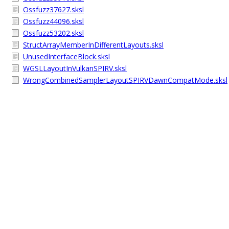
Ossfuzz37627.sksl
Ossfuzz44096.sksl
Ossfuzz53202.sksl
StructArrayMemberInDifferentLayouts.sksl
UnusedInterfaceBlock.sksl
WGSLLayoutInVulkanSPIRV.sksl
WrongCombinedSamplerLayoutSPIRVDawnCompatMode.sksl