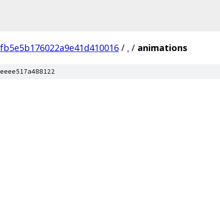
fb5e5b176022a9e41d410016
/
.
/
animations
eeee517a488122