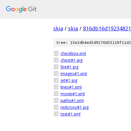
skia
/
skia
/
816db16d19234821
tree: 23e2db4ed3d9270d33110f11d2
checkbox.xml
chest#1.jpg
fire#1.jpg
images#1.xml
jet#1.jpg
lines#1.xml
movie#1.xml
paths#1.xml
redcross#1.jpg
text#1.xml