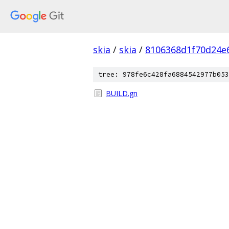
skia
/
skia
/
8106368d1f70d24e
tree: 978fe6c428fa6884542977b053
BUILD.gn