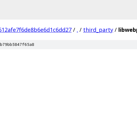
612afe7f6de8b6e6d1c6dd27
/
.
/
third_party
/
libweb
b79bb5847f65a8