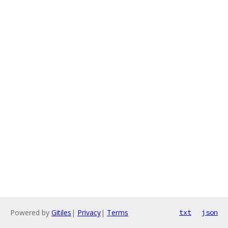
Powered by
Gitiles
|
Privacy
|
Terms
txt
json