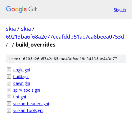
Sign in
skia
/
skia
/
69213ba6f68a2e77eeafddb51ac7ca8beea0753d
/
.
/
build_overrides
tree: 6205c26a5742e65eaa43d0ad19c34135ae443d77
angle.gni
build.gni
dawn.gni
spirv_tools.gni
tint.gni
vulkan_headers.gni
vulkan_tools.gni