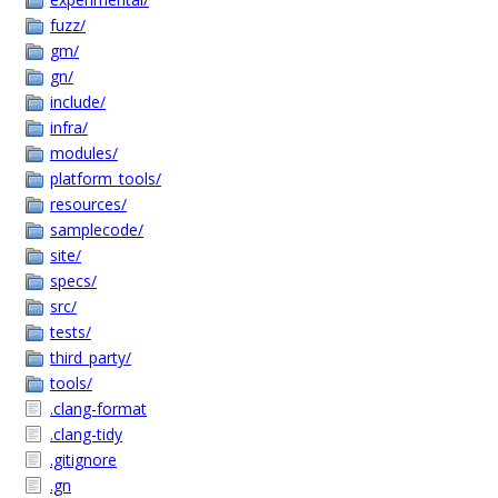
fuzz/
gm/
gn/
include/
infra/
modules/
platform_tools/
resources/
samplecode/
site/
specs/
src/
tests/
third_party/
tools/
.clang-format
.clang-tidy
.gitignore
.gn