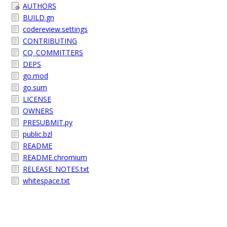
AUTHORS
BUILD.gn
codereview.settings
CONTRIBUTING
CQ_COMMITTERS
DEPS
go.mod
go.sum
LICENSE
OWNERS
PRESUBMIT.py
public.bzl
README
README.chromium
RELEASE_NOTES.txt
whitespace.txt