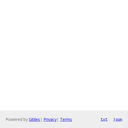
Powered by
Gitiles
|
Privacy
|
Terms
txt
json