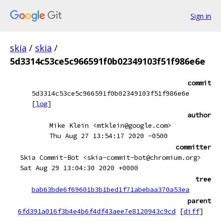
Sign in
skia
/
skia
/
5d3314c53ce5c966591f0b02349103f51f986e6e
commit
5d3314c53ce5c966591f0b02349103f51f986e6e
[
log
]
author
Mike Klein <mtklein@google.com>
Thu Aug 27 13:54:17 2020 -0500
committer
Skia Commit-Bot <skia-commit-bot@chromium.org>
Sat Aug 29 13:04:30 2020 +0000
tree
bab63bde6f69601b3b1bed1f71abebaa370a53ea
parent
6fd391a016f3b4e4b6f4df43aee7e8120943c9cd
[
diff
]