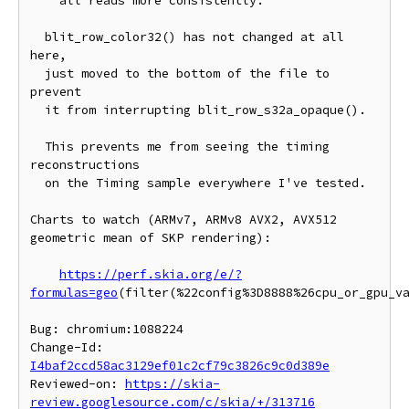
    all reads more consistently.

  blit_row_color32() has not changed at all 
here,

  just moved to the bottom of the file to 
prevent

  it from interrupting blit_row_s32a_opaque().

  This prevents me from seeing the timing 
reconstructions

  on the Timing sample everywhere I've tested.

Charts to watch (ARMv7, ARMv8 AVX2, AVX512 
geometric mean of SKP rendering):

https://perf.skia.org/e/?
formulas=geo
(filter(%22config%3D8888%26cpu_or_gpu_v
Bug: chromium:1088224

Change-Id: 
I4baf2ccd58ac3129ef01c2cf79c3826c9c0d389e
Reviewed-on: 
https://skia-
review.googlesource.com/c/skia/+/313716