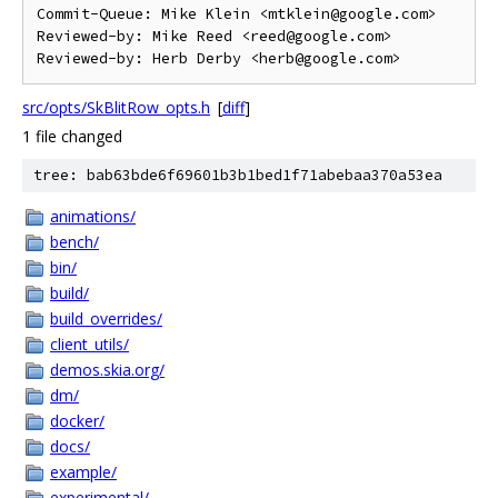
Commit-Queue: Mike Klein <mtklein@google.com>

Reviewed-by: Mike Reed <reed@google.com>

src/opts/SkBlitRow_opts.h
[
diff
]
1 file changed
tree: bab63bde6f69601b3b1bed1f71abebaa370a53ea
animations/
bench/
bin/
build/
build_overrides/
client_utils/
demos.skia.org/
dm/
docker/
docs/
example/
experimental/