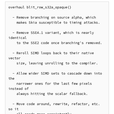
overhaul blit_row_s32a_opaque()

  - Remove branching on source alpha, which

    makes Skia susceptible to timing attacks.

  - Remove SSE4.1 variant, which is nearly 
identical

    to the SSE2 code once branching's removed.

  - Reroll SIMD loops back to their native 
vector

    size, leaving unrolling to the compiler.

  - Allow wider SIMD sets to cascade down into 
the

    narrower ones for the last few pixels 
instead of

    always hitting the scalar fallback.

  - Move code around, rewrite, refactor, etc. 
so it
