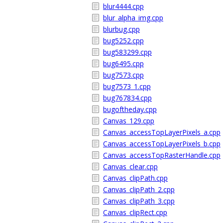
blur4444.cpp
blur_alpha_img.cpp
blurbug.cpp
bug5252.cpp
bug583299.cpp
bug6495.cpp
bug7573.cpp
bug7573_1.cpp
bug767834.cpp
bugoftheday.cpp
Canvas_129.cpp
Canvas_accessTopLayerPixels_a.cpp
Canvas_accessTopLayerPixels_b.cpp
Canvas_accessTopRasterHandle.cpp
Canvas_clear.cpp
Canvas_clipPath.cpp
Canvas_clipPath_2.cpp
Canvas_clipPath_3.cpp
Canvas_clipRect.cpp