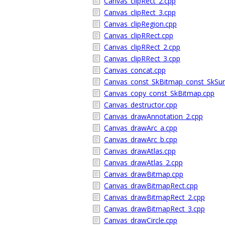
Canvas_clipRect_2.cpp
Canvas_clipRect_3.cpp
Canvas_clipRegion.cpp
Canvas_clipRRect.cpp
Canvas_clipRRect_2.cpp
Canvas_clipRRect_3.cpp
Canvas_concat.cpp
Canvas_const_SkBitmap_const_SkSur
Canvas_copy_const_SkBitmap.cpp
Canvas_destructor.cpp
Canvas_drawAnnotation_2.cpp
Canvas_drawArc_a.cpp
Canvas_drawArc_b.cpp
Canvas_drawAtlas.cpp
Canvas_drawAtlas_2.cpp
Canvas_drawBitmap.cpp
Canvas_drawBitmapRect.cpp
Canvas_drawBitmapRect_2.cpp
Canvas_drawBitmapRect_3.cpp
Canvas_drawCircle.cpp