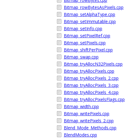
Bitmap_rowBytes.cpp
Bitmap_rowBytesAsPixels.cpp
Bitmap_setAlphaType.cpp
Bitmap_setImmutable.cpp
Bitmap_setInfo.cpp
Bitmap_setPixelRef.cpp
Bitmap_setPixels.cpp
Bitmap_shiftPerPixel.cpp
Bitmap_swap.cpp
Bitmap_tryAllocN32Pixels.cpp
Bitmap_tryAllocPixels.cpp
Bitmap_tryAllocPixels_2.cpp
Bitmap_tryAllocPixels_3.cpp
Bitmap_tryAllocPixels_4.cpp
Bitmap_tryAllocPixelsFlags.cpp
Bitmap_width.cpp
Bitmap_writePixels.cpp
Bitmap_writePixels_2.cpp
Blend_Mode_Methods.cpp
BlendModes.cpp