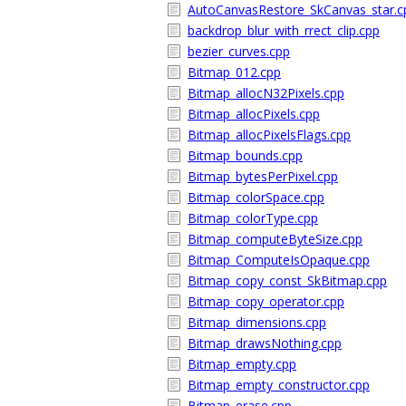
AutoCanvasRestore_SkCanvas_star.c
backdrop_blur_with_rrect_clip.cpp
bezier_curves.cpp
Bitmap_012.cpp
Bitmap_allocN32Pixels.cpp
Bitmap_allocPixels.cpp
Bitmap_allocPixelsFlags.cpp
Bitmap_bounds.cpp
Bitmap_bytesPerPixel.cpp
Bitmap_colorSpace.cpp
Bitmap_colorType.cpp
Bitmap_computeByteSize.cpp
Bitmap_ComputeIsOpaque.cpp
Bitmap_copy_const_SkBitmap.cpp
Bitmap_copy_operator.cpp
Bitmap_dimensions.cpp
Bitmap_drawsNothing.cpp
Bitmap_empty.cpp
Bitmap_empty_constructor.cpp
Bitmap_erase.cpp