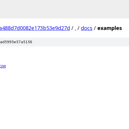
a488d7d0082e173b53e9d27d
/
.
/
docs
/
examples
ad5995e57a5156
.cpp