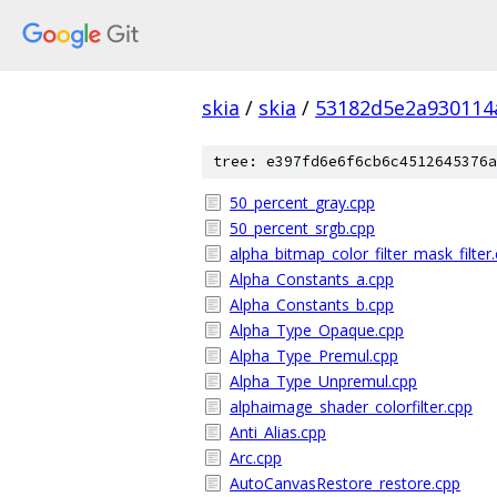
skia
/
skia
/
53182d5e2a930114
tree: e397fd6e6f6cb6c4512645376a
50_percent_gray.cpp
50_percent_srgb.cpp
alpha_bitmap_color_filter_mask_filter
Alpha_Constants_a.cpp
Alpha_Constants_b.cpp
Alpha_Type_Opaque.cpp
Alpha_Type_Premul.cpp
Alpha_Type_Unpremul.cpp
alphaimage_shader_colorfilter.cpp
Anti_Alias.cpp
Arc.cpp
AutoCanvasRestore_restore.cpp