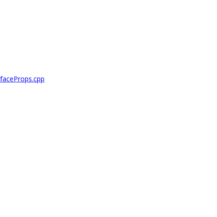
faceProps.cpp