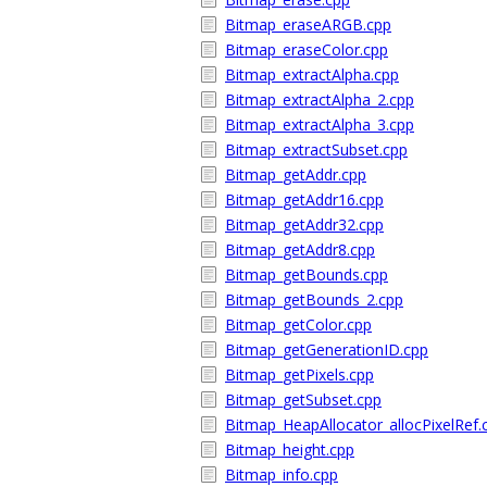
Bitmap_eraseARGB.cpp
Bitmap_eraseColor.cpp
Bitmap_extractAlpha.cpp
Bitmap_extractAlpha_2.cpp
Bitmap_extractAlpha_3.cpp
Bitmap_extractSubset.cpp
Bitmap_getAddr.cpp
Bitmap_getAddr16.cpp
Bitmap_getAddr32.cpp
Bitmap_getAddr8.cpp
Bitmap_getBounds.cpp
Bitmap_getBounds_2.cpp
Bitmap_getColor.cpp
Bitmap_getGenerationID.cpp
Bitmap_getPixels.cpp
Bitmap_getSubset.cpp
Bitmap_HeapAllocator_allocPixelRef.
Bitmap_height.cpp
Bitmap_info.cpp