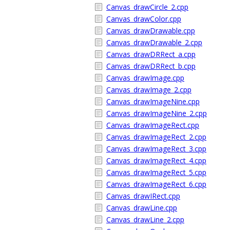
Canvas_drawCircle_2.cpp
Canvas_drawColor.cpp
Canvas_drawDrawable.cpp
Canvas_drawDrawable_2.cpp
Canvas_drawDRRect_a.cpp
Canvas_drawDRRect_b.cpp
Canvas_drawImage.cpp
Canvas_drawImage_2.cpp
Canvas_drawImageNine.cpp
Canvas_drawImageNine_2.cpp
Canvas_drawImageRect.cpp
Canvas_drawImageRect_2.cpp
Canvas_drawImageRect_3.cpp
Canvas_drawImageRect_4.cpp
Canvas_drawImageRect_5.cpp
Canvas_drawImageRect_6.cpp
Canvas_drawIRect.cpp
Canvas_drawLine.cpp
Canvas_drawLine_2.cpp