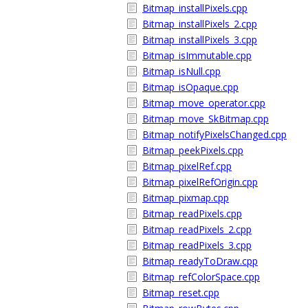
Bitmap_installPixels.cpp
Bitmap_installPixels_2.cpp
Bitmap_installPixels_3.cpp
Bitmap_isImmutable.cpp
Bitmap_isNull.cpp
Bitmap_isOpaque.cpp
Bitmap_move_operator.cpp
Bitmap_move_SkBitmap.cpp
Bitmap_notifyPixelsChanged.cpp
Bitmap_peekPixels.cpp
Bitmap_pixelRef.cpp
Bitmap_pixelRefOrigin.cpp
Bitmap_pixmap.cpp
Bitmap_readPixels.cpp
Bitmap_readPixels_2.cpp
Bitmap_readPixels_3.cpp
Bitmap_readyToDraw.cpp
Bitmap_refColorSpace.cpp
Bitmap_reset.cpp