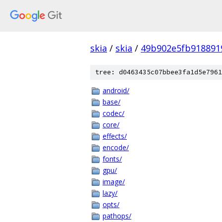
skia
/
skia
/
49b902e5fb918891
tree: d0463435c07bbee3fa1d5e7961
android/
base/
codec/
core/
effects/
encode/
fonts/
gpu/
image/
lazy/
opts/
pathops/