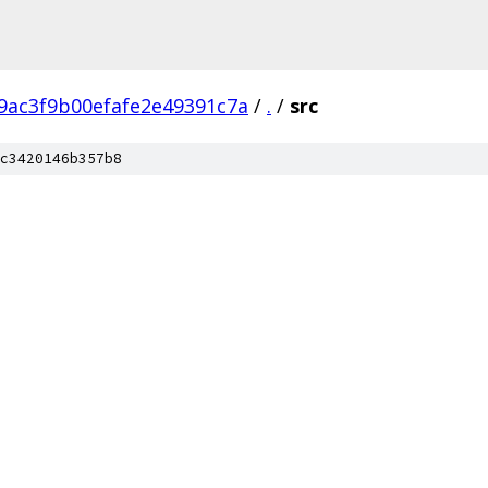
9ac3f9b00efafe2e49391c7a
/
.
/
src
c3420146b357b8