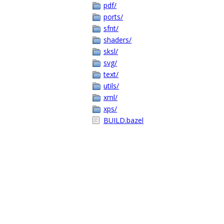
pdf/
ports/
sfnt/
shaders/
sksl/
svg/
text/
utils/
xml/
xps/
BUILD.bazel