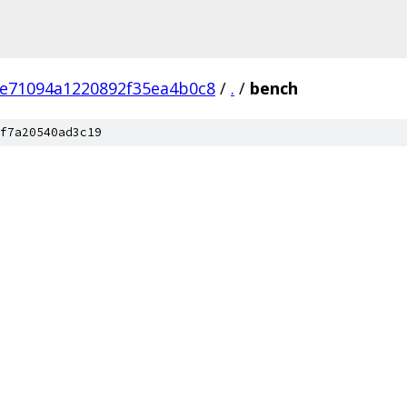
e71094a1220892f35ea4b0c8
/
.
/
bench
f7a20540ad3c19