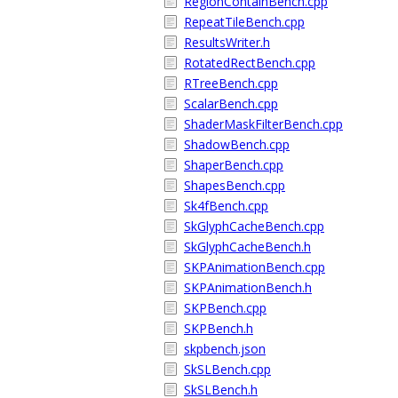
RegionContainBench.cpp
RepeatTileBench.cpp
ResultsWriter.h
RotatedRectBench.cpp
RTreeBench.cpp
ScalarBench.cpp
ShaderMaskFilterBench.cpp
ShadowBench.cpp
ShaperBench.cpp
ShapesBench.cpp
Sk4fBench.cpp
SkGlyphCacheBench.cpp
SkGlyphCacheBench.h
SKPAnimationBench.cpp
SKPAnimationBench.h
SKPBench.cpp
SKPBench.h
skpbench.json
SkSLBench.cpp
SkSLBench.h