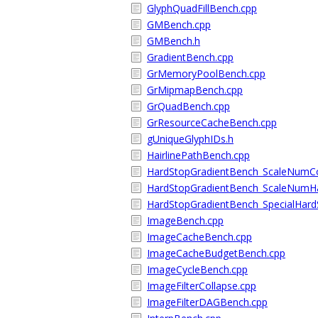
GlyphQuadFillBench.cpp
GMBench.cpp
GMBench.h
GradientBench.cpp
GrMemoryPoolBench.cpp
GrMipmapBench.cpp
GrQuadBench.cpp
GrResourceCacheBench.cpp
gUniqueGlyphIDs.h
HairlinePathBench.cpp
HardStopGradientBench_ScaleNumCo
HardStopGradientBench_ScaleNumHa
HardStopGradientBench_SpecialHard
ImageBench.cpp
ImageCacheBench.cpp
ImageCacheBudgetBench.cpp
ImageCycleBench.cpp
ImageFilterCollapse.cpp
ImageFilterDAGBench.cpp