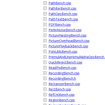
PathBench.cpp
PathIterBench.cpp
PathOpsBench.cpp
PathTextBench.cpp
PDFBench.cpp
PerlinNoiseBench.cpp
PictureNestingBench.cpp
PictureOverheadBench.cpp
PicturePlaybackBench.cpp
PolyUtilsBench.cpp
PremulAndUnpremulAlphaOpsBench.
QuickRejectBench.cpp
ReadPixBench.cpp
RecordingBench.cpp
RecordingBench.h
RectanizerBench.cpp
RectBench.cpp
RefCntBench.cpp
RegionBench.cpp