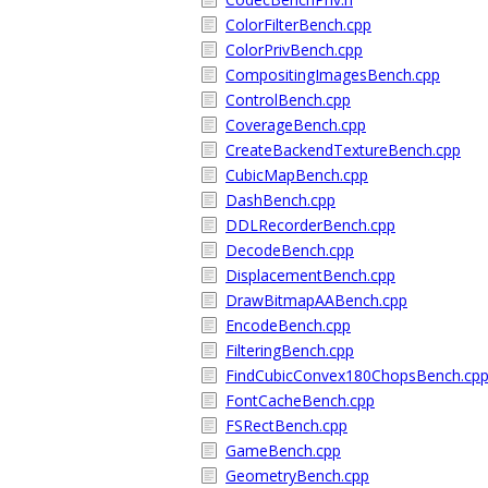
ColorFilterBench.cpp
ColorPrivBench.cpp
CompositingImagesBench.cpp
ControlBench.cpp
CoverageBench.cpp
CreateBackendTextureBench.cpp
CubicMapBench.cpp
DashBench.cpp
DDLRecorderBench.cpp
DecodeBench.cpp
DisplacementBench.cpp
DrawBitmapAABench.cpp
EncodeBench.cpp
FilteringBench.cpp
FindCubicConvex180ChopsBench.cp
FontCacheBench.cpp
FSRectBench.cpp
GameBench.cpp
GeometryBench.cpp