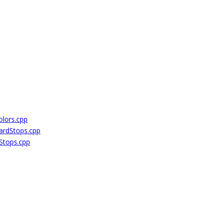
lors.cpp
rdStops.cpp
Stops.cpp