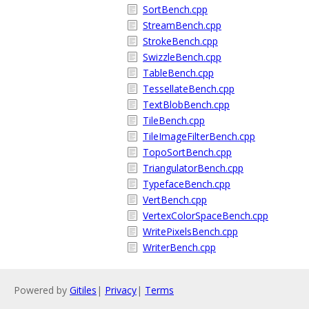
SortBench.cpp
StreamBench.cpp
StrokeBench.cpp
SwizzleBench.cpp
TableBench.cpp
TessellateBench.cpp
TextBlobBench.cpp
TileBench.cpp
TileImageFilterBench.cpp
TopoSortBench.cpp
TriangulatorBench.cpp
TypefaceBench.cpp
VertBench.cpp
VertexColorSpaceBench.cpp
WritePixelsBench.cpp
WriterBench.cpp
Powered by
Gitiles
|
Privacy
|
Terms