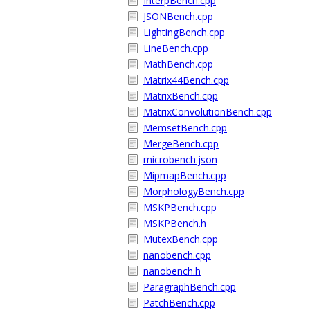
InterpBench.cpp
JSONBench.cpp
LightingBench.cpp
LineBench.cpp
MathBench.cpp
Matrix44Bench.cpp
MatrixBench.cpp
MatrixConvolutionBench.cpp
MemsetBench.cpp
MergeBench.cpp
microbench.json
MipmapBench.cpp
MorphologyBench.cpp
MSKPBench.cpp
MSKPBench.h
MutexBench.cpp
nanobench.cpp
nanobench.h
ParagraphBench.cpp
PatchBench.cpp