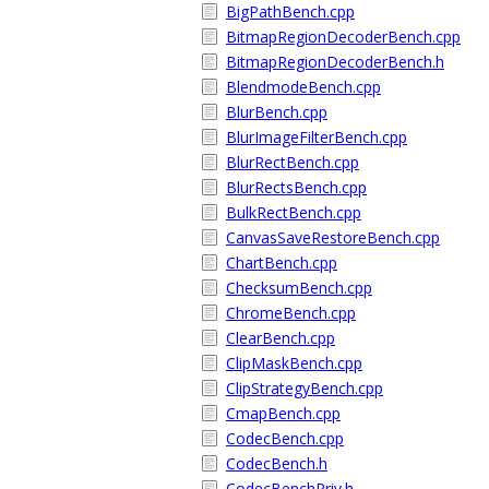
BigPathBench.cpp
BitmapRegionDecoderBench.cpp
BitmapRegionDecoderBench.h
BlendmodeBench.cpp
BlurBench.cpp
BlurImageFilterBench.cpp
BlurRectBench.cpp
BlurRectsBench.cpp
BulkRectBench.cpp
CanvasSaveRestoreBench.cpp
ChartBench.cpp
ChecksumBench.cpp
ChromeBench.cpp
ClearBench.cpp
ClipMaskBench.cpp
ClipStrategyBench.cpp
CmapBench.cpp
CodecBench.cpp
CodecBench.h
CodecBenchPriv.h