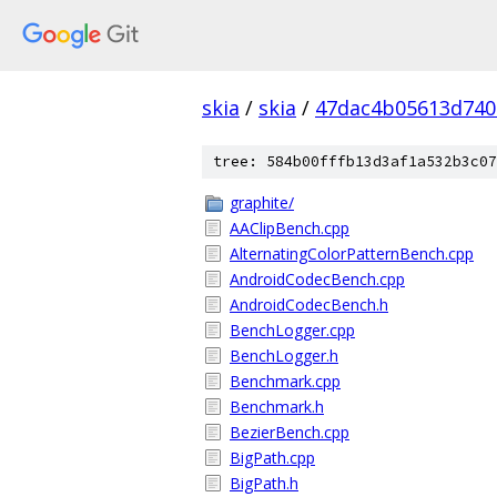
skia
/
skia
/
47dac4b05613d740
tree: 584b00fffb13d3af1a532b3c07
graphite/
AAClipBench.cpp
AlternatingColorPatternBench.cpp
AndroidCodecBench.cpp
AndroidCodecBench.h
BenchLogger.cpp
BenchLogger.h
Benchmark.cpp
Benchmark.h
BezierBench.cpp
BigPath.cpp
BigPath.h