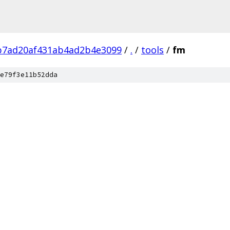
b7ad20af431ab4ad2b4e3099
/
.
/
tools
/
fm
e79f3e11b52dda