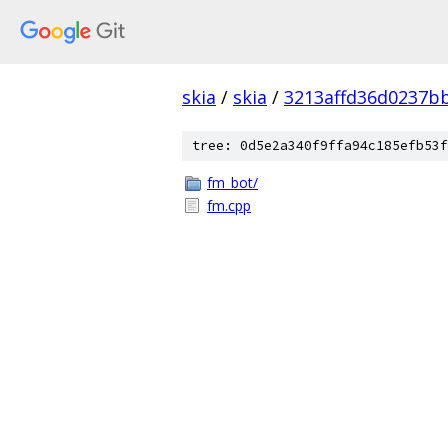
skia
/
skia
/
3213affd36d0237b
tree: 0d5e2a340f9ffa94c185efb53f
fm_bot/
fm.cpp