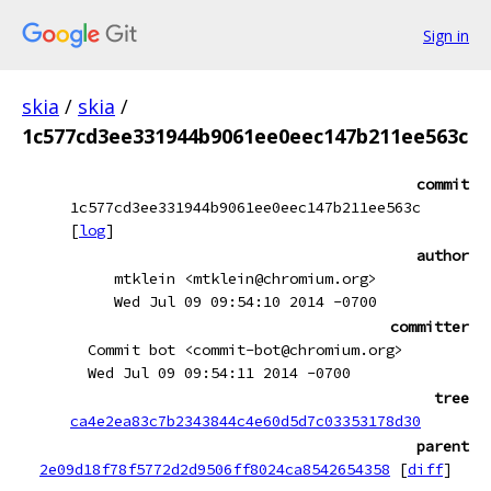
Sign in
skia
/
skia
/
1c577cd3ee331944b9061ee0eec147b211ee563c
commit
1c577cd3ee331944b9061ee0eec147b211ee563c
[
log
]
author
mtklein <mtklein@chromium.org>
Wed Jul 09 09:54:10 2014 -0700
committer
Commit bot <commit-bot@chromium.org>
Wed Jul 09 09:54:11 2014 -0700
tree
ca4e2ea83c7b2343844c4e60d5d7c03353178d30
parent
2e09d18f78f5772d2d9506ff8024ca8542654358
[
diff
]