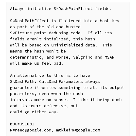
Always initialize SkDashPathEffect fields.

SkDashPathEffect is flattened into a hash key 
as part of the old-and-busted

SkPicture paint deduping code.  If all its 
fields aren't intialized, this hash

will be based on uninitialized data.  This 
means the hash won't be

deterministic, and worse, Valgrind and MSAN 
will make us feel bad.

An alternative to this is to have 
SkDashPath::CalcDashParameters always

guarantee it writes something to all its output 
parameters, even when the dash

intervals make no sense.  I like it being dumb 
and its users defensive, but

could go either way.

BUG=391001

R=reed@google.com, mtklein@google.com
