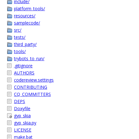
include/
platform_tools/
resources/
samplecode/
src/
tests/
third_party/
tools/
trybots_to_run/
.gitignore
AUTHORS
codereview.settings
CONTRIBUTING
CQ_COMMITTERS
DEPS
Doxyfile
gyp_skia
gyp_skia.py
LICENSE
make.bat