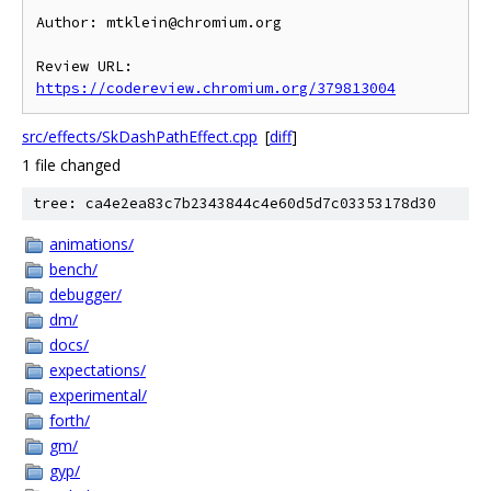
Author: mtklein@chromium.org

Review URL: 
https://codereview.chromium.org/379813004
src/effects/SkDashPathEffect.cpp
[
diff
]
1 file changed
tree: ca4e2ea83c7b2343844c4e60d5d7c03353178d30
animations/
bench/
debugger/
dm/
docs/
expectations/
experimental/
forth/
gm/
gyp/