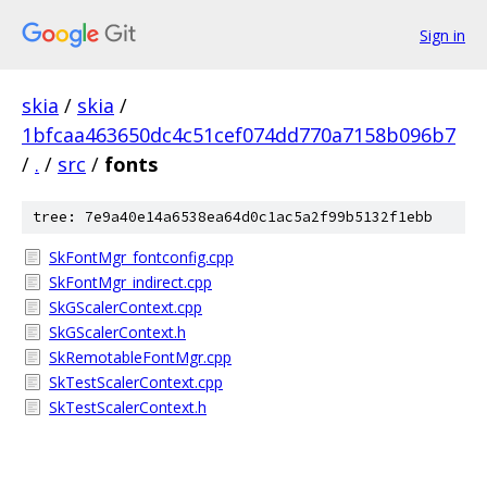
Sign in
skia
/
skia
/
1bfcaa463650dc4c51cef074dd770a7158b096b7
/
.
/
src
/
fonts
tree: 7e9a40e14a6538ea64d0c1ac5a2f99b5132f1ebb
SkFontMgr_fontconfig.cpp
SkFontMgr_indirect.cpp
SkGScalerContext.cpp
SkGScalerContext.h
SkRemotableFontMgr.cpp
SkTestScalerContext.cpp
SkTestScalerContext.h