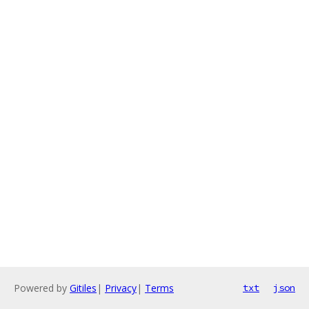
Powered by
Gitiles
|
Privacy
|
Terms
txt
json