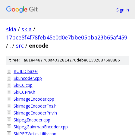
Sign in
skia
/
skia
/
17bce5f4f78feb45e0d0e7bbe05bba23b65af459
/
.
/
src
/
encode
tree: a61e4487760a4332814270debe61592887688886
BUILD.bazel
SkEncoder.cpp
SkICC.cpp
SkICCPriv.h
SkImageEncoder.cpp
SkImageEncoderFns.h
SkImageEncoderPriv.h
SkJpegEncoder.cpp
SkJpegGainmapEncoder.cpp
SkJPEGWriteUtility.cpp