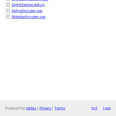
SkJPEGWriteUtility.h
SkPngEncoder.cpp
SkWebpEncoder.cpp
Powered by
Gitiles
|
Privacy
|
Terms
txt
json