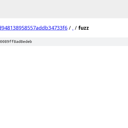
d948138958557addb34733f6
/
.
/
fuzz
0089ff8ad8edeb