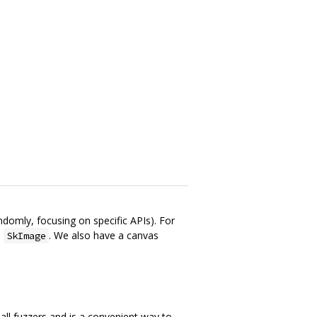
domly, focusing on specific APIs). For
n
. We also have a canvas
SkImage
all fuzzers and is a convenient way to