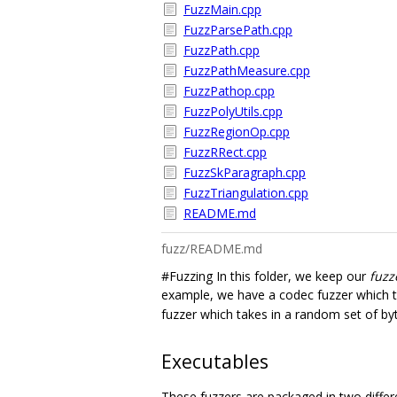
FuzzMain.cpp
FuzzParsePath.cpp
FuzzPath.cpp
FuzzPathMeasure.cpp
FuzzPathop.cpp
FuzzPolyUtils.cpp
FuzzRegionOp.cpp
FuzzRRect.cpp
FuzzSkParagraph.cpp
FuzzTriangulation.cpp
README.md
fuzz/README.md
#Fuzzing In this folder, we keep our
fuzz
example, we have a codec fuzzer which ta
fuzzer which takes in a random set of by
Executables
These fuzzers are packaged in two differ