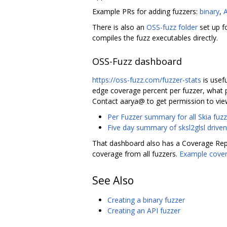
Example PRs for adding fuzzers:
binary
,
There is also an
OSS-fuzz folder
set up f
compiles the fuzz executables directly.
OSS-Fuzz dashboard
https://oss-fuzz.com/fuzzer-stats
is usefu
edge coverage percent per fuzzer, what p
Contact aarya@ to get permission to vie
Per Fuzzer summary for all Skia fuzz
Five day summary of sksl2glsl driven
That dashboard also has a Coverage Repo
coverage from all fuzzers.
Example cover
See Also
Creating a binary fuzzer
Creating an API fuzzer