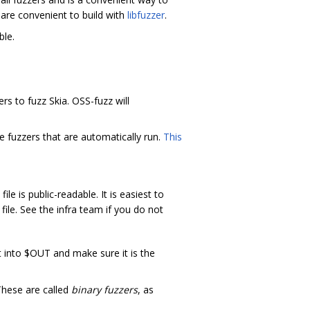
 are convenient to build with
libfuzzer
.
le.
ers to fuzz Skia. OSS-fuzz will
fuzzers that are automatically run.
This
ile is public-readable. It is easiest to
file. See the infra team if you do not
t into $OUT and make sure it is the
These are called
binary fuzzers
, as