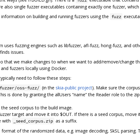
e also single fuzzer executables containing exactly one fuzzer, which
e information on building and running fuzzers using the
executab
fuzz
urn uses fuzzing engines such as libfuzzer, afl-fuzz, hong-fuzz, and oth
finds issues.
po that we make changes to when we want to add/remove/change the 
and fuzzers locally using Docker.
ypically need to follow these steps:
(in the
skia-public project
). Make sure the corpus f
fuzzer/oss-fuzz/
his is done by granting the allUsers “name” the Reader role to the zip 
the seed corpus to the build image.
fuzzer target and move it into $OUT. If there is a seed corpus, move i
e with
as a suffix.
_seed_corpus.zip
 format of the randomized data, e.g. image decoding, SkSL parsing. 