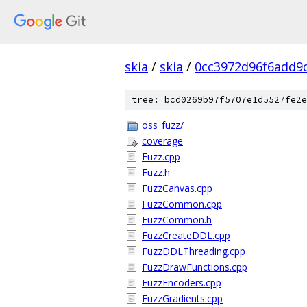
skia
/
skia
/
0cc3972d96f6add9
tree: bcd0269b97f5707e1d5527fe2e
oss_fuzz/
coverage
Fuzz.cpp
Fuzz.h
FuzzCanvas.cpp
FuzzCommon.cpp
FuzzCommon.h
FuzzCreateDDL.cpp
FuzzDDLThreading.cpp
FuzzDrawFunctions.cpp
FuzzEncoders.cpp
FuzzGradients.cpp