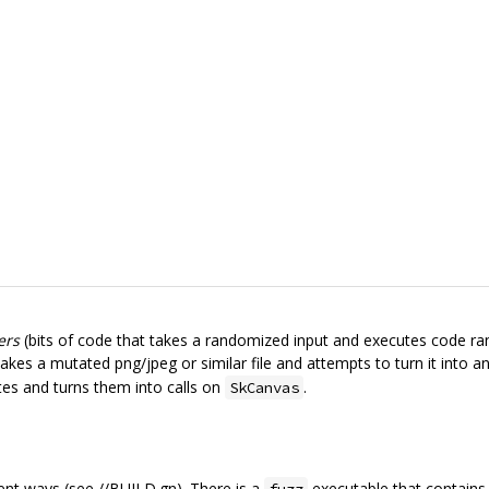
ers
(bits of code that takes a randomized input and executes code ran
kes a mutated png/jpeg or similar file and attempts to turn it into a
tes and turns them into calls on
.
SkCanvas
ent ways (see //BUILD.gn). There is a
executable that contains 
fuzz