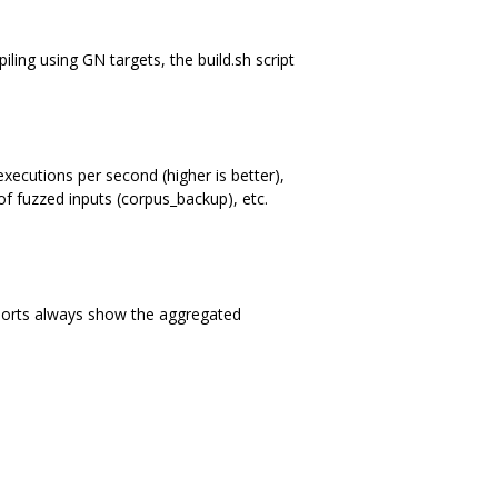
iling using GN targets, the build.sh script
executions per second (higher is better),
f fuzzed inputs (corpus_backup), etc.
eports always show the aggregated