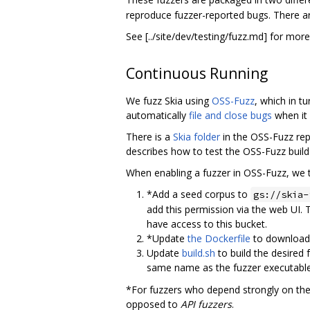
reproduce fuzzer-reported bugs. There ar
See [../site/dev/testing/fuzz.md] for mor
Continuous Running
We fuzz Skia using
OSS-Fuzz
, which in t
automatically
file and close bugs
when it 
There is a
Skia folder
in the OSS-Fuzz re
describes how to test the OSS-Fuzz build 
When enabling a fuzzer in OSS-Fuzz, we t
*Add a seed corpus to
gs://skia-
add this permission via the web UI. T
have access to this bucket.
*Update
the Dockerfile
to download 
Update
build.sh
to build the desired 
same name as the fuzzer executabl
*For fuzzers who depend strongly on the
opposed to
API fuzzers
.