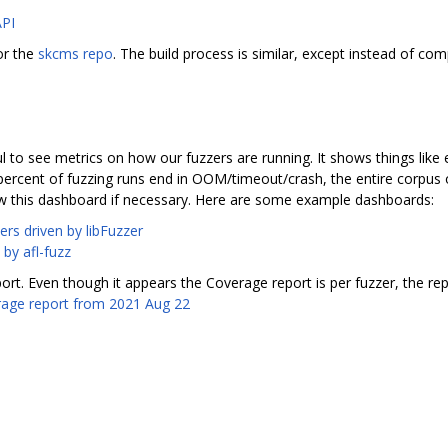
API
or the
skcms repo
. The build process is similar, except instead of comp
l to see metrics on how our fuzzers are running. It shows things like 
ercent of fuzzing runs end in OOM/timeout/crash, the entire corpus o
w this dashboard if necessary. Here are some example dashboards:
ers driven by libFuzzer
 by afl-fuzz
rt. Even though it appears the Coverage report is per fuzzer, the r
age report from 2021 Aug 22