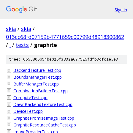
Sign in
skia
/
skia
/
013cc68fd07159b4771659c00799d48918300862
/
.
/
tests
/
graphite
tree: 0555806b94be026f3832a677925fdfb3dfc1e5e3
BackendTextureTest.cpp
BoundsManagerTest.cpp
BufferManagerTest.cpp
CombinationBuilderTest.cpp
ComputeTest.cpp
DawnBackendTextureTest.cpp
DeviceTest.cpp
GraphitePromiseImageTest.cpp
GraphiteResourceCacheTest.cpp
ImageProviderTest.cpp