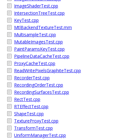
ImageShaderTest.cpp
IntersectionTreeTest.cpp
KeyTest.cpp
MtlBackendTextureTest.mm
MultisampleTest.cpp
MutableImagesTest.cpp
PaintParamsKeyTest.cpp
PipelineDataCacheTest.cpp
ProxyCacheTest.cpp
ReadWritePixelsGraphiteTest.cpp
RecorderTest.cpp
RecordingOrderTest.cpp
RecordingSurfacesTest.cpp
RectTest.cpp
RTEffectTest.cpp
ShapeTest.cpp
TextureProxyTest.cpp
TransformTest.cpp
UniformManagerTest.cpp