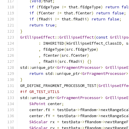
(
void
)
that
;
if
(
fEdgeType 
!=
 that
.
fEdgeType
)
return
fal
if
(
fCenter 
!=
 that
.
fCenter
)
return
false
;
if
(
fRadii 
!=
 that
.
fRadii
)
return
false
;
return
true
;
}
GrEllipseEffect
::
GrEllipseEffect
(
const
GrEllips
:
 INHERITED
(
kGrEllipseEffect_ClassID
,
 s
,
 fEdgeType
(
src
.
fEdgeType
)
,
 fCenter
(
src
.
fCenter
)
,
 fRadii
(
src
.
fRadii
)
{}
std
::
unique_ptr
<
GrFragmentProcessor
>
GrEllipseE
return
 std
::
unique_ptr
<
GrFragmentProcessor
>
}
GR_DEFINE_FRAGMENT_PROCESSOR_TEST
(
GrEllipseEffe
#if GR_TEST_UTILS
std
::
unique_ptr
<
GrFragmentProcessor
>
GrEllipseE
SkPoint
 center
;
    center
.
fX 
=
 testData
->
fRandom
->
nextRangeSca
    center
.
fY 
=
 testData
->
fRandom
->
nextRangeSca
SkScalar
 rx 
=
 testData
->
fRandom
->
nextRangeF
SkScalar
 ry 
=
 testData
->
fRandom
->
nextRangeF