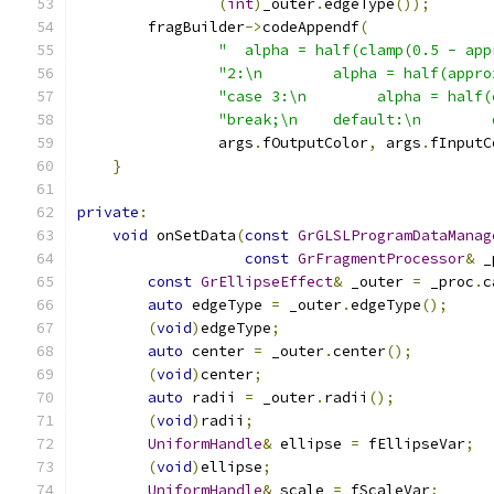
(
int
)
_outer
.
edgeType
());
        fragBuilder
->
codeAppendf
(
"  alpha = half(clamp(0.5 - app
"2:\n        alpha = half(appro
"case 3:\n        alpha = half(
"break;\n    default:\n        
                args
.
fOutputColor
,
 args
.
fInputC
}
private
:
void
 onSetData
(
const
GrGLSLProgramDataManag
const
GrFragmentProcessor
&
 _
const
GrEllipseEffect
&
 _outer 
=
 _proc
.
c
auto
 edgeType 
=
 _outer
.
edgeType
();
(
void
)
edgeType
;
auto
 center 
=
 _outer
.
center
();
(
void
)
center
;
auto
 radii 
=
 _outer
.
radii
();
(
void
)
radii
;
UniformHandle
&
 ellipse 
=
 fEllipseVar
;
(
void
)
ellipse
;
UniformHandle
&
 scale 
=
 fScaleVar
;