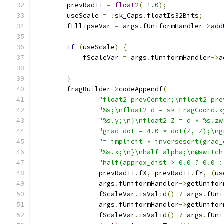
        prevRadii 
=
float2
(-
1.0
);
        useScale 
=
!
sk_Caps
.
floatIs32Bits
;
        fEllipseVar 
=
 args
.
fUniformHandler
->
add
                                               
if
(
useScale
)
{
            fScaleVar 
=
 args
.
fUniformHandler
->
a
                                               
}
        fragBuilder
->
codeAppendf
(
"float2 prevCenter;\nfloat2 pre
"%s;\nfloat2 d = sk_FragCoord.x
"%s.y;\n}\nfloat2 Z = d * %s.zw
"grad_dot = 4.0 * dot(Z, Z);\ng
"= implicit * inversesqrt(grad_
"%s.x;\n}\nhalf alpha;\n@switch
"half(approx_dist > 0.0 ? 0.0 :
                prevRadii
.
fX
,
 prevRadii
.
fY
,
(
us
                args
.
fUniformHandler
->
getUnifor
                fScaleVar
.
isValid
()
?
 args
.
fUni
                args
.
fUniformHandler
->
getUnifor
                fScaleVar
.
isValid
()
?
 args
.
fUni