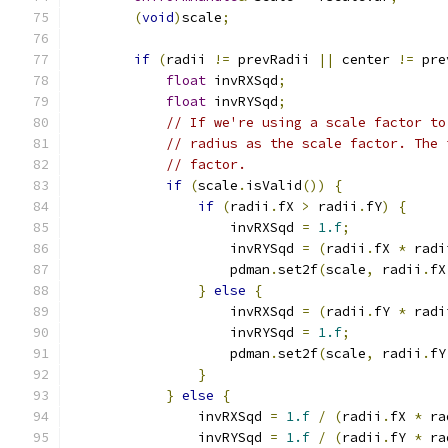
(
void
)
scale
;
if
(
radii 
!=
 prevRadii 
||
 center 
!=
 pre
float
 invRXSqd
;
float
 invRYSqd
;
// If we're using a scale factor to
// radius as the scale factor. The 
// factor.
if
(
scale
.
isValid
())
{
if
(
radii
.
fX 
>
 radii
.
fY
)
{
                    invRXSqd 
=
1.f
;
                    invRYSqd 
=
(
radii
.
fX 
*
 radi
                    pdman
.
set2f
(
scale
,
 radii
.
fX
}
else
{
                    invRXSqd 
=
(
radii
.
fY 
*
 radi
                    invRYSqd 
=
1.f
;
                    pdman
.
set2f
(
scale
,
 radii
.
fY
}
}
else
{
                invRXSqd 
=
1.f
/
(
radii
.
fX 
*
 ra
                invRYSqd 
=
1.f
/
(
radii
.
fY 
*
 ra