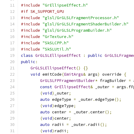
#include
"GrEllipseEffect.h"
#if SK_SUPPORT_GPU
#include
"glsl/GrGLSLFragmentProcessor.h"
#include
"glsl/GrGLSLFragmentShaderBuilder.h"
#include
"glsl/GrGLSLProgramBuilder.h"
#include
"GrTexture.h"
#include
"SkSLCPP.h"
#include
"SkSLUtil.h"
class
GrGLSLEllipseEffect
:
public
GrGLSLFragme
public
:
GrGLSLEllipseEffect
()
{}
void
 emitCode
(
EmitArgs
&
 args
)
 override 
{
GrGLSLFPFragmentBuilder
*
 fragBuilder 
=
 
const
GrEllipseEffect
&
 _outer 
=
 args
.
fF
(
void
)
_outer
;
auto
 edgeType 
=
 _outer
.
edgeType
();
(
void
)
edgeType
;
auto
 center 
=
 _outer
.
center
();
(
void
)
center
;
auto
 radii 
=
 _outer
.
radii
();
(
void
)
radii
;