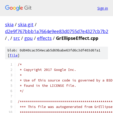
Sign in
skia
/
skia.git
/
d2e9f767bbb1a7664e9ee83d0755d7e4327cb7b2
/
.
/
src
/
gpu
/
effects
/
GrEllipseEffect.cpp
blob: 0d040cac954ecab5d69babe63fd6c3df403d67a1
[
file
]
/*
 * Copyright 2017 Google Inc.
 *
 * Use of this source code is governed by a BSD
 * found in the LICENSE file.
 */
/**********************************************
 *** This file was autogenerated from GrEllipse
 **********************************************