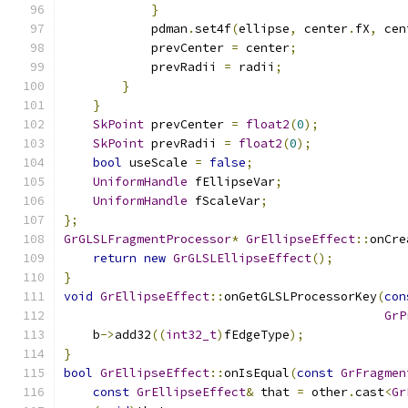
}
            pdman
.
set4f
(
ellipse
,
 center
.
fX
,
 cen
            prevCenter 
=
 center
;
            prevRadii 
=
 radii
;
}
}
SkPoint
 prevCenter 
=
float2
(
0
);
SkPoint
 prevRadii 
=
float2
(
0
);
bool
 useScale 
=
false
;
UniformHandle
 fEllipseVar
;
UniformHandle
 fScaleVar
;
};
GrGLSLFragmentProcessor
*
GrEllipseEffect
::
onCre
return
new
GrGLSLEllipseEffect
();
}
void
GrEllipseEffect
::
onGetGLSLProcessorKey
(
con
GrP
    b
->
add32
((
int32_t
)
fEdgeType
);
}
bool
GrEllipseEffect
::
onIsEqual
(
const
GrFragmen
const
GrEllipseEffect
&
 that 
=
 other
.
cast
<
Gr