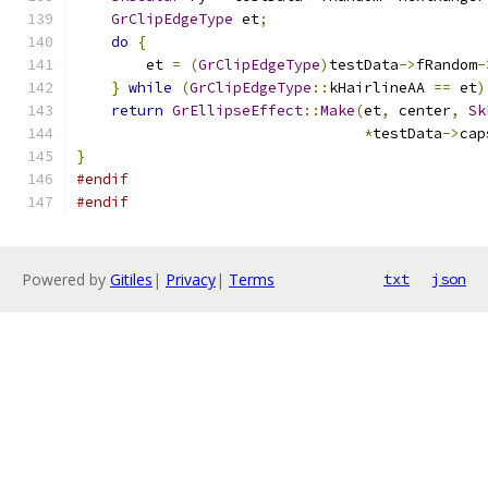
GrClipEdgeType
 et
;
do
{
        et 
=
(
GrClipEdgeType
)
testData
->
fRandom
-
}
while
(
GrClipEdgeType
::
kHairlineAA 
==
 et
)
return
GrEllipseEffect
::
Make
(
et
,
 center
,
Sk
*
testData
->
cap
}
#endif
#endif
Powered by
Gitiles
|
Privacy
|
Terms
txt
json