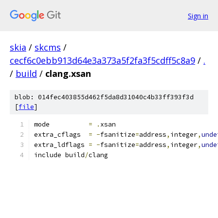
Sign in
skia
/
skcms
/
cecf6c0ebb913d64e3a373a5f2fa3f5cdff5c8a9
/
.
/
build
/
clang.xsan
blob: 014fec403855d462f5da8d31040c4b33ff393f3d
[
file
]
mode          
=
.
xsan
extra_cflags  
=
-
fsanitize
=
address
,
integer
,
unde
extra_ldflags 
=
-
fsanitize
=
address
,
integer
,
unde
include build
/
clang