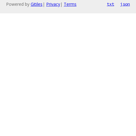
Powered by
Gitiles
|
Privacy
|
Terms
txt
json