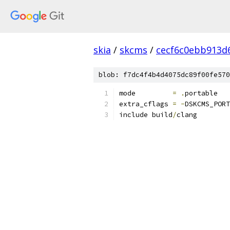
skia
/
skcms
/
cecf6c0ebb913d6
blob: f7dc4f4b4d4075dc89f00fe570
mode         
=
.
portable
extra_cflags 
=
-
DSKCMS_PORT
include build
/
clang