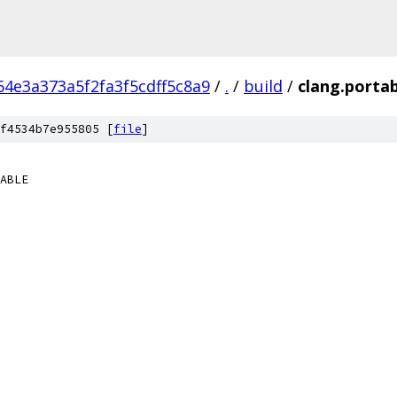
4e3a373a5f2fa3f5cdff5c8a9
/
.
/
build
/
clang.porta
f4534b7e955805 [
file
]
ABLE