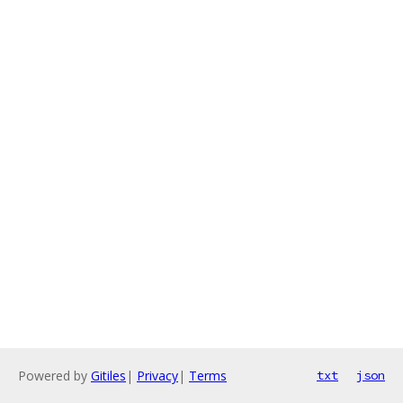
Powered by
Gitiles
|
Privacy
|
Terms
txt
json