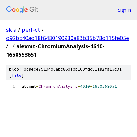
Sign in
skia
/
perf-ct
/
d92bc40ad18f6480190980a83b35b78d115fe05e
/
.
/
alexmt-ChromiumAnalysis-4610-
1650553651
blob: 0caece79194d0abc860fbb109fdc811a2fa15c31
[
file
]
alexmt
-
ChromiumAnalysis
-
4610
-
1650553651