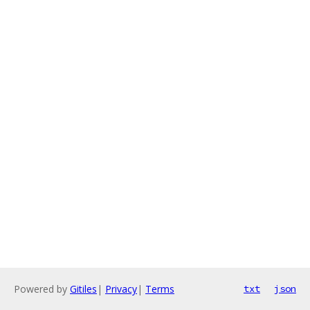
Powered by
Gitiles
|
Privacy
|
Terms
txt
json