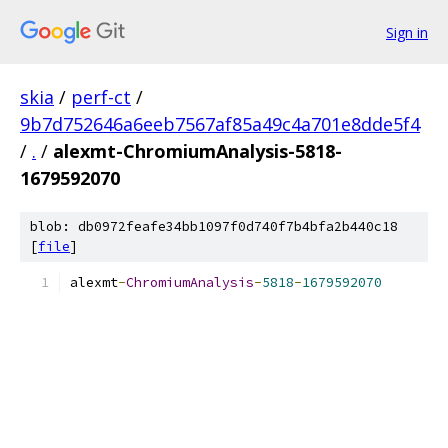
Sign in
skia
/
perf-ct
/
9b7d752646a6eeb7567af85a49c4a701e8dde5f4
/
.
/
alexmt-ChromiumAnalysis-5818-
1679592070
blob: db0972feafe34bb1097f0d740f7b4bfa2b440c18
[
file
]
alexmt
-
ChromiumAnalysis
-
5818
-
1679592070