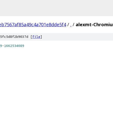
eb7567af85a49c4a701e8dde5f4
/
.
/
alexmt-Chromiu
5fc5d8f2b9037d [
file
]
9
-
1662534089