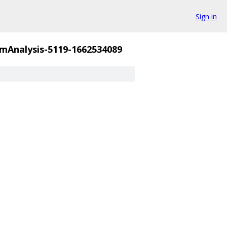
Sign in
mAnalysis-5119-1662534089