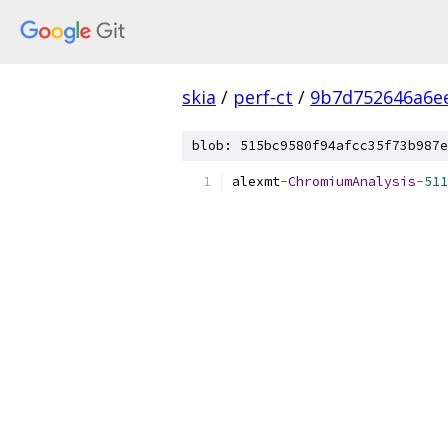
skia
/
perf-ct
/
9b7d752646a6e
blob: 515bc9580f94afcc35f73b987e
alexmt
-
ChromiumAnalysis
-
511