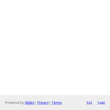
Powered by
Gitiles
|
Privacy
|
Terms
txt
json