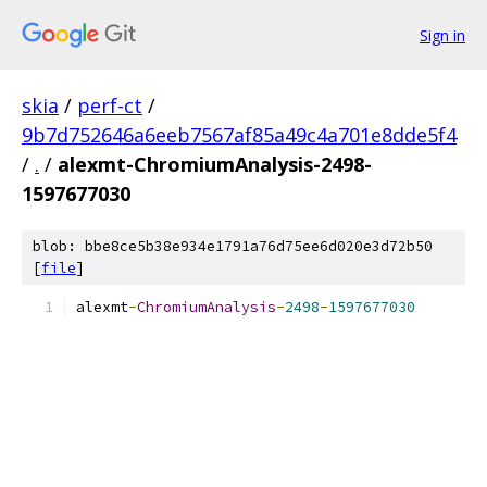
Sign in
skia
/
perf-ct
/
9b7d752646a6eeb7567af85a49c4a701e8dde5f4
/
.
/
alexmt-ChromiumAnalysis-2498-
1597677030
blob: bbe8ce5b38e934e1791a76d75ee6d020e3d72b50
[
file
]
alexmt
-
ChromiumAnalysis
-
2498
-
1597677030