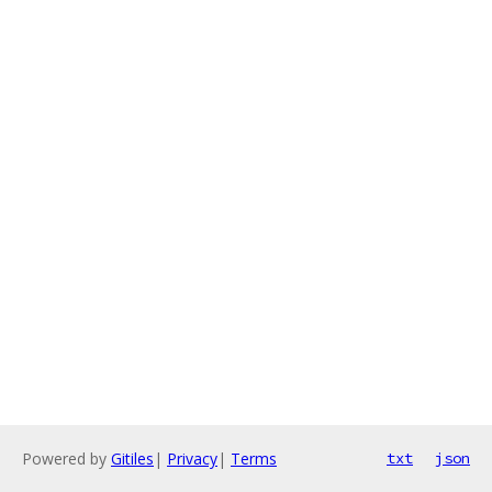
Powered by
Gitiles
|
Privacy
|
Terms
txt
json