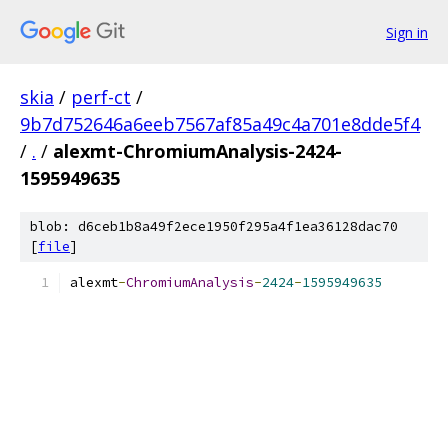
Sign in
skia
/
perf-ct
/
9b7d752646a6eeb7567af85a49c4a701e8dde5f4
/
.
/
alexmt-ChromiumAnalysis-2424-
1595949635
blob: d6ceb1b8a49f2ece1950f295a4f1ea36128dac70
[
file
]
alexmt
-
ChromiumAnalysis
-
2424
-
1595949635