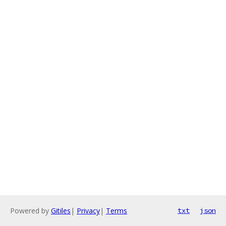
Powered by
Gitiles
|
Privacy
|
Terms
txt
json