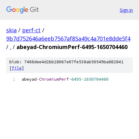
Sign in
skia
/
perf-ct
/
9b7d752646a6eeb7567af85a49c4a701e8dde5f4
/
.
/
abeyad-ChromiumPerf-6495-1650704460
blob: 7466dee4d2bb28067e07fe538ab50549ba882841
[
file
]
abeyad
-
ChromiumPerf
-
6495
-
1650704460