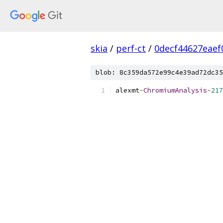
skia
/
perf-ct
/
0decf44627eaef
blob: 8c359da572e99c4e39ad72dc35
alexmt
-
ChromiumAnalysis
-
217