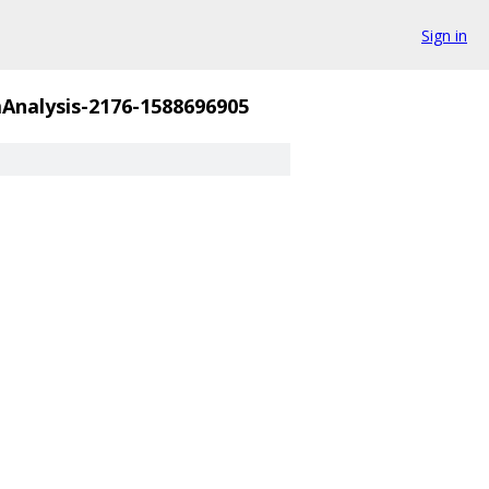
Sign in
nalysis-2176-1588696905