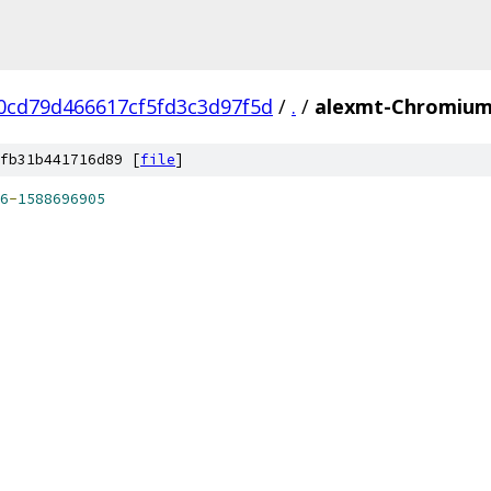
0cd79d466617cf5fd3c3d97f5d
/
.
/
alexmt-ChromiumA
fb31b441716d89 [
file
]
6
-
1588696905