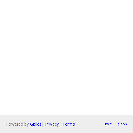
Powered by
Gitiles
|
Privacy
|
Terms
txt
json