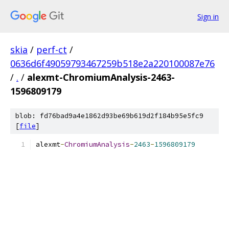
Sign in
skia
/
perf-ct
/
0636d6f49059793467259b518e2a220100087e76
/
.
/
alexmt-ChromiumAnalysis-2463-
1596809179
blob: fd76bad9a4e1862d93be69b619d2f184b95e5fc9
[
file
]
alexmt
-
ChromiumAnalysis
-
2463
-
1596809179