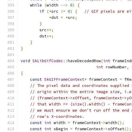
while
(
width 
-->
0
)
{
if
(*
src 
!=
0
)
{
// GIF pixels are ei
*
dst 
=
*
src
;
}
        src
++;
        dst
++;
}
}
void
SkLibGifCodec
::
haveDecodedRow
(
int
 frameInd
int
 rowNumber
,
{
const
SkGIFFrameContext
*
 frameContext 
=
 fRe
// The pixel data and coordinates supplied 
// origin within the entire image size, i.e
// (frameContext->xOffset, frameContext->yO
// that width == (size().width() - frameCon
// we must ensure we don't run off the end 
// row's X-coordinates.
const
int
 width 
=
 frameContext
->
width
();
const
int
 xBegin 
=
 frameContext
->
xOffset
();