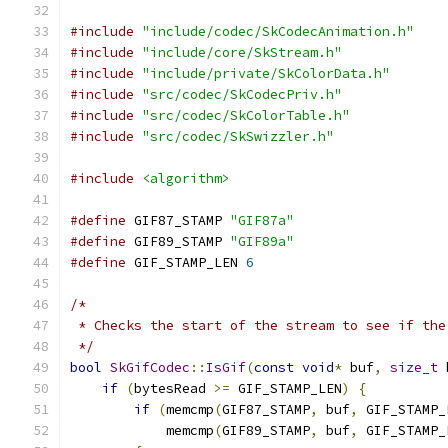
#include
"include/codec/SkCodecAnimation.h"
#include
"include/core/SkStream.h"
#include
"include/private/SkColorData.h"
#include
"src/codec/SkCodecPriv.h"
#include
"src/codec/SkColorTable.h"
#include
"src/codec/SkSwizzler.h"
#include
<algorithm>
#define
 GIF87_STAMP 
"GIF87a"
#define
 GIF89_STAMP 
"GIF89a"
#define
 GIF_STAMP_LEN 
6
/*
 * Checks the start of the stream to see if the
 */
bool
SkGifCodec
::
IsGif
(
const
void
*
 buf
,
size_t
 
if
(
bytesRead 
>=
 GIF_STAMP_LEN
)
{
if
(
memcmp
(
GIF87_STAMP
,
 buf
,
 GIF_STAMP_
            memcmp
(
GIF89_STAMP
,
 buf
,
 GIF_STAMP_