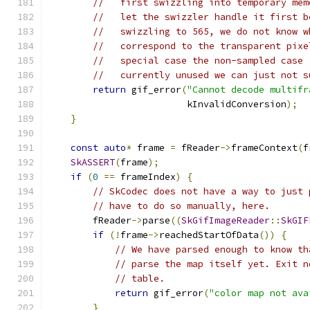
//   first swizzling into temporary mem
//   let the swizzler handle it first b
//   swizzling to 565, we do not know w
//   correspond to the transparent pixe
//   special case the non-sampled case 
//   currently unused we can just not s
return
 gif_error
(
"Cannot decode multifr
                         kInvalidConversion
);
}
const
auto
*
 frame 
=
 fReader
->
frameContext
(
f
SkASSERT
(
frame
);
if
(
0
==
 frameIndex
)
{
// SkCodec does not have a way to just 
// have to do so manually, here.
        fReader
->
parse
((
SkGifImageReader
::
SkGIF
if
(!
frame
->
reachedStartOfData
())
{
// We have parsed enough to know th
// parse the map itself yet. Exit n
// table.
return
 gif_error
(
"color map not ava
}