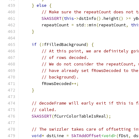
}
else
{
// Make sure the repeatCount does not t
SkASSERT
(
this
->
dstInfo
().
height
()
>=
 yB
        repeatCount 
=
 std
::
min
(
repeatCount
,
thi
}
if
(!
fFilledBackground
)
{
// At this point, we are definitely goi
// of rows decoded.
// We do not consider the repeatCount, 
// have already set fRowsDecoded to the
// background).
        fRowsDecoded
++;
}
// decodeFrame will early exit if this is f
// called.
SkASSERT
(
fCurrColorTableIsReal
);
// The swizzler takes care of offsetting in
void
*
 dstLine 
=
SkTAddOffset
<void>
(
fDst
,
 ds