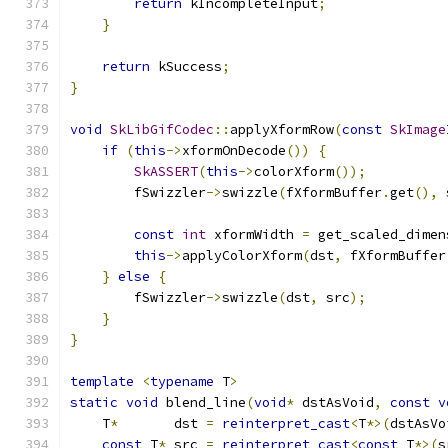
return
 kIncompleteInput
;
}
return
 kSuccess
;
}
void
SkLibGifCodec
::
applyXformRow
(
const
SkImage
if
(
this
->
xformOnDecode
())
{
SkASSERT
(
this
->
colorXform
());
        fSwizzler
->
swizzle
(
fXformBuffer
.
get
(),
 
const
int
 xformWidth 
=
 get_scaled_dimen
this
->
applyColorXform
(
dst
,
 fXformBuffer
}
else
{
        fSwizzler
->
swizzle
(
dst
,
 src
);
}
}
template
<
typename
 T
>
static
void
 blend_line
(
void
*
 dstAsVoid
,
const
v
    T
*
       dst 
=
reinterpret_cast
<
T
*>(
dstAsVo
const
 T
*
 src 
=
reinterpret_cast
<
const
 T
*>(
s