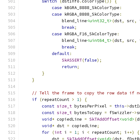
switch
(
dstInfo
.
colorType
())
{
case
 kBGRA_8888_SkColorType
:
case
 kRGBA_8888_SkColorType
:
                blend_line
<uint32_t>
(
dst
,
 src
,
 
break
;
case
 kRGBA_F16_SkColorType
:
                blend_line
<uint64_t>
(
dst
,
 src
,
 
break
;
default
:
SkASSERT
(
false
);
return
;
}
}
// Tell the frame to copy the row data if n
if
(
repeatCount 
>
1
)
{
const
size_t
 bytesPerPixel 
=
this
->
dstI
const
size_t
 bytesToCopy 
=
 fSwizzler
->
s
void
*
 copiedLine 
=
SkTAddOffset
<void>
(
d
void
*
 dst 
=
 copiedLine
;
for
(
int
 i 
=
1
;
 i 
<
 repeatCount
;
 i
++)
{
            dst 
=
SkTAddOffset
<void>
(
dst
,
 fDstR