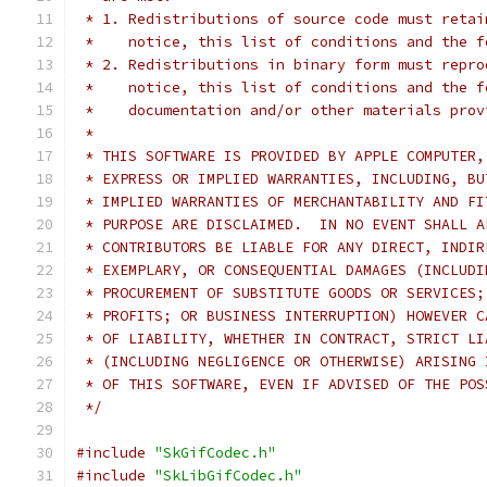
 * 1. Redistributions of source code must retai
 *    notice, this list of conditions and the f
 * 2. Redistributions in binary form must repro
 *    notice, this list of conditions and the f
 *    documentation and/or other materials prov
 *
 * THIS SOFTWARE IS PROVIDED BY APPLE COMPUTER,
 * EXPRESS OR IMPLIED WARRANTIES, INCLUDING, BU
 * IMPLIED WARRANTIES OF MERCHANTABILITY AND FI
 * PURPOSE ARE DISCLAIMED.  IN NO EVENT SHALL A
 * CONTRIBUTORS BE LIABLE FOR ANY DIRECT, INDIR
 * EXEMPLARY, OR CONSEQUENTIAL DAMAGES (INCLUDI
 * PROCUREMENT OF SUBSTITUTE GOODS OR SERVICES;
 * PROFITS; OR BUSINESS INTERRUPTION) HOWEVER C
 * OF LIABILITY, WHETHER IN CONTRACT, STRICT LI
 * (INCLUDING NEGLIGENCE OR OTHERWISE) ARISING 
 * OF THIS SOFTWARE, EVEN IF ADVISED OF THE POS
 */
#include
"SkGifCodec.h"
#include
"SkLibGifCodec.h"