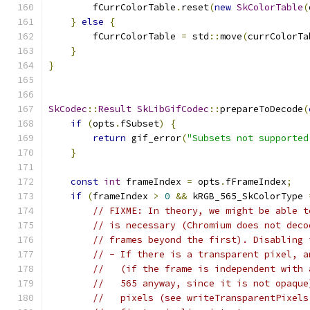
        fCurrColorTable
.
reset
(
new
SkColorTable
(
}
else
{
        fCurrColorTable 
=
 std
::
move
(
currColorTa
}
}
SkCodec
::
Result
SkLibGifCodec
::
prepareToDecode
(
if
(
opts
.
fSubset
)
{
return
 gif_error
(
"Subsets not supported
}
const
int
 frameIndex 
=
 opts
.
fFrameIndex
;
if
(
frameIndex 
>
0
&&
 kRGB_565_SkColorType 
// FIXME: In theory, we might be able t
// is necessary (Chromium does not deco
// frames beyond the first). Disabling 
// - If there is a transparent pixel, a
//   (if the frame is independent with 
//   565 anyway, since it is not opaque
//   pixels (see writeTransparentPixels