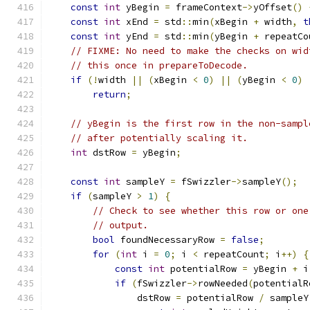
const
int
 yBegin 
=
 frameContext
->
yOffset
()
const
int
 xEnd 
=
 std
::
min
(
xBegin 
+
 width
,
t
const
int
 yEnd 
=
 std
::
min
(
yBegin 
+
 repeatCo
// FIXME: No need to make the checks on wid
// this once in prepareToDecode.
if
(!
width 
||
(
xBegin 
<
0
)
||
(
yBegin 
<
0
)
return
;
// yBegin is the first row in the non-sampl
// after potentially scaling it.
int
 dstRow 
=
 yBegin
;
const
int
 sampleY 
=
 fSwizzler
->
sampleY
();
if
(
sampleY 
>
1
)
{
// Check to see whether this row or one
// output.
bool
 foundNecessaryRow 
=
false
;
for
(
int
 i 
=
0
;
 i 
<
 repeatCount
;
 i
++)
{
const
int
 potentialRow 
=
 yBegin 
+
 i
if
(
fSwizzler
->
rowNeeded
(
potentialR
                dstRow 
=
 potentialRow 
/
 sampleY