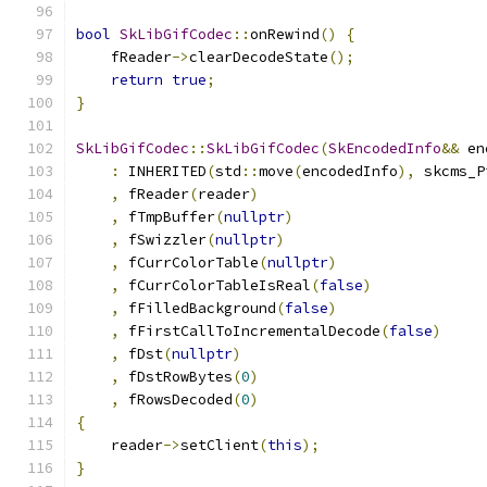
bool
SkLibGifCodec
::
onRewind
()
{
    fReader
->
clearDecodeState
();
return
true
;
}
SkLibGifCodec
::
SkLibGifCodec
(
SkEncodedInfo
&&
 en
:
 INHERITED
(
std
::
move
(
encodedInfo
),
 skcms_P
,
 fReader
(
reader
)
,
 fTmpBuffer
(
nullptr
)
,
 fSwizzler
(
nullptr
)
,
 fCurrColorTable
(
nullptr
)
,
 fCurrColorTableIsReal
(
false
)
,
 fFilledBackground
(
false
)
,
 fFirstCallToIncrementalDecode
(
false
)
,
 fDst
(
nullptr
)
,
 fDstRowBytes
(
0
)
,
 fRowsDecoded
(
0
)
{
    reader
->
setClient
(
this
);
}