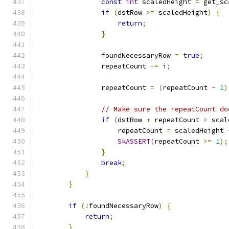
const
int
 scaledHeight 
=
 get_sc
if
(
dstRow 
>=
 scaledHeight
)
{
return
;
}
                foundNecessaryRow 
=
true
;
                repeatCount 
-=
 i
;
                repeatCount 
=
(
repeatCount 
-
1
)
// Make sure the repeatCount do
if
(
dstRow 
+
 repeatCount 
>
 scal
                    repeatCount 
=
 scaledHeight 
SkASSERT
(
repeatCount 
>=
1
);
}
break
;
}
}
if
(!
foundNecessaryRow
)
{
return
;
}