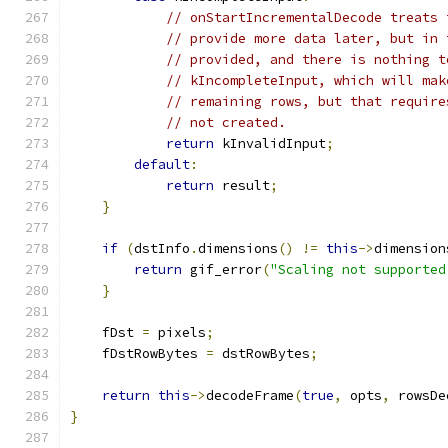
// onStartIncrementalDecode treats 
// provide more data later, but in 
// provided, and there is nothing t
// kIncompleteInput, which will mak
// remaining rows, but that require
// not created.
return
 kInvalidInput
;
default
:
return
 result
;
}
if
(
dstInfo
.
dimensions
()
!=
this
->
dimension
return
 gif_error
(
"Scaling not supported
}
    fDst 
=
 pixels
;
    fDstRowBytes 
=
 dstRowBytes
;
return
this
->
decodeFrame
(
true
,
 opts
,
 rowsDe
}