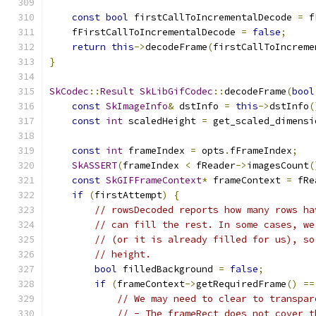
const
bool
 firstCallToIncrementalDecode 
=
 f
    fFirstCallToIncrementalDecode 
=
false
;
return
this
->
decodeFrame
(
firstCallToIncreme
}
SkCodec
::
Result
SkLibGifCodec
::
decodeFrame
(
bool
const
SkImageInfo
&
 dstInfo 
=
this
->
dstInfo
(
const
int
 scaledHeight 
=
 get_scaled_dimensi
const
int
 frameIndex 
=
 opts
.
fFrameIndex
;
SkASSERT
(
frameIndex 
<
 fReader
->
imagesCount
(
const
SkGIFFrameContext
*
 frameContext 
=
 fRe
if
(
firstAttempt
)
{
// rowsDecoded reports how many rows ha
// can fill the rest. In some cases, we
// (or it is already filled for us), so
// height.
bool
 filledBackground 
=
false
;
if
(
frameContext
->
getRequiredFrame
()
==
// We may need to clear to transpar
// - The frameRect does not cover t