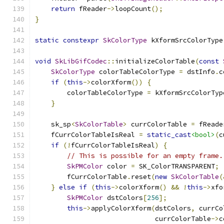
return
 fReader
->
loopCount
();
}
static
constexpr
SkColorType
 kXformSrcColorType
void
SkLibGifCodec
::
initializeColorTable
(
const
SkColorType
 colorTableColorType 
=
 dstInfo
.
c
if
(
this
->
colorXform
())
{
        colorTableColorType 
=
 kXformSrcColorTyp
}
    sk_sp
<
SkColorTable
>
 currColorTable 
=
 fReade
    fCurrColorTableIsReal 
=
static_cast
<bool>
(
c
if
(!
fCurrColorTableIsReal
)
{
// This is possible for an empty frame.
SkPMColor
 color 
=
 SK_ColorTRANSPARENT
;
        fCurrColorTable
.
reset
(
new
SkColorTable
(
}
else
if
(
this
->
colorXform
()
&&
!
this
->
xfo
SkPMColor
 dstColors
[
256
];
this
->
applyColorXform
(
dstColors
,
 currCo
                              currColorTable
->
c