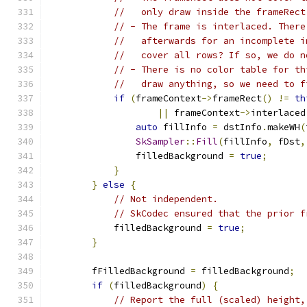
//   only draw inside the frameRect
// - The frame is interlaced. There
//   afterwards for an incomplete i
//   cover all rows? If so, we do n
// - There is no color table for th
//   draw anything, so we need to f
if
(
frameContext
->
frameRect
()
!=
th
||
 frameContext
->
interlaced
auto
 fillInfo 
=
 dstInfo
.
makeWH
(
SkSampler
::
Fill
(
fillInfo
,
 fDst
,
                filledBackground 
=
true
;
}
}
else
{
// Not independent.
// SkCodec ensured that the prior f
            filledBackground 
=
true
;
}
        fFilledBackground 
=
 filledBackground
;
if
(
filledBackground
)
{
// Report the full (scaled) height,