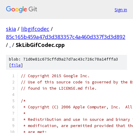
Sign in
skia
/
libgifcodec
/
85c165b459a47d3d383357c4a460d337f3d3d892
/
.
/
SkLibGifCodec.cpp
blob: 71d0e81c675cffd9a27d7ac43c726c70a14fffa3
[
file
]
// Copyright 2015 Google Inc.
// Use of this source code is governed by the B
// found in the LICENSE.md file.
/*
 * Copyright (C) 2006 Apple Computer, Inc.  All
 *
 * Redistribution and use in source and binary 
 * modification, are permitted provided that th
 * are met: