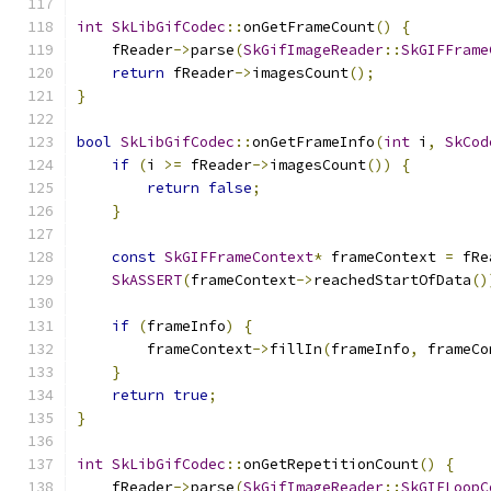
int
SkLibGifCodec
::
onGetFrameCount
()
{
    fReader
->
parse
(
SkGifImageReader
::
SkGIFFrame
return
 fReader
->
imagesCount
();
}
bool
SkLibGifCodec
::
onGetFrameInfo
(
int
 i
,
SkCod
if
(
i 
>=
 fReader
->
imagesCount
())
{
return
false
;
}
const
SkGIFFrameContext
*
 frameContext 
=
 fRe
SkASSERT
(
frameContext
->
reachedStartOfData
()
if
(
frameInfo
)
{
        frameContext
->
fillIn
(
frameInfo
,
 frameCo
}
return
true
;
}
int
SkLibGifCodec
::
onGetRepetitionCount
()
{
    fReader
->
parse
(
SkGifImageReader
::
SkGIFLoopC