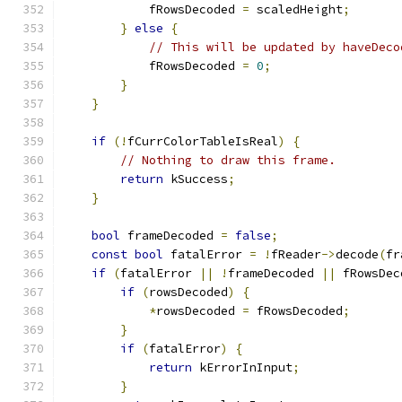
            fRowsDecoded 
=
 scaledHeight
;
}
else
{
// This will be updated by haveDeco
            fRowsDecoded 
=
0
;
}
}
if
(!
fCurrColorTableIsReal
)
{
// Nothing to draw this frame.
return
 kSuccess
;
}
bool
 frameDecoded 
=
false
;
const
bool
 fatalError 
=
!
fReader
->
decode
(
fr
if
(
fatalError 
||
!
frameDecoded 
||
 fRowsDec
if
(
rowsDecoded
)
{
*
rowsDecoded 
=
 fRowsDecoded
;
}
if
(
fatalError
)
{
return
 kErrorInInput
;
}