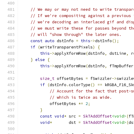
// We may or may not need to write transpar
// If we're compositing against a previous 
// we're decoding an interlaced gif and dis
// we must write these for passes beyond th
// will "show through" the later ones.
const
auto
 dstInfo 
=
this
->
dstInfo
();
if
(
writeTransparentPixels
)
{
this
->
applyXformRow
(
dstInfo
,
 dstLine
,
 r
}
else
{
this
->
applyXformRow
(
dstInfo
,
 fTmpBuffer
size_t
 offsetBytes 
=
 fSwizzler
->
swizzle
if
(
dstInfo
.
colorType
()
==
 kRGBA_F16_Sk
// Account for the fact that post-s
// which is twice as wide.
            offsetBytes 
*=
2
;
}
const
void
*
 src 
=
SkTAddOffset
<void>
(
fT
void
*
       dst 
=
SkTAddOffset
<void>
(
ds