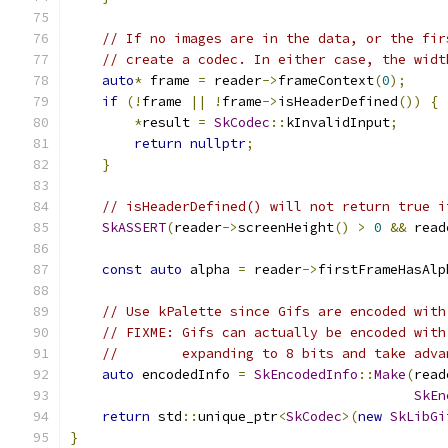
// If no images are in the data, or the fir
// create a codec. In either case, the widt
auto
*
 frame 
=
 reader
->
frameContext
(
0
);
if
(!
frame 
||
!
frame
->
isHeaderDefined
())
{
*
result 
=
SkCodec
::
kInvalidInput
;
return
nullptr
;
}
// isHeaderDefined() will not return true i
SkASSERT
(
reader
->
screenHeight
()
>
0
&&
 read
const
auto
 alpha 
=
 reader
->
firstFrameHasAlp
// Use kPalette since Gifs are encoded with
// FIXME: Gifs can actually be encoded with
//        expanding to 8 bits and take adva
auto
 encodedInfo 
=
SkEncodedInfo
::
Make
(
read
SkEn
return
 std
::
unique_ptr
<
SkCodec
>(
new
SkLibGi
}