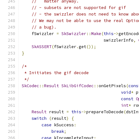
//   matter anyway.
// - subsets are not supported for gif
// - the swizzler does not need to know abo
// We may not be able to use the real Optio
// a bug).
    fSwizzler 
=
SkSwizzler
::
Make
(
this
->
getEncod
                                 swizzlerInfo
,
SkASSERT
(
fSwizzler
.
get
());
}
/*
 * Initiates the gif decode
 */
SkCodec
::
Result
SkLibGifCodec
::
onGetPixels
(
cons
void
*
 p
const
O
int
*
 ro
Result
 result 
=
this
->
prepareToDecode
(
dstIn
switch
(
result
)
{
case
 kSuccess
:
break
;
case
 kIncompleteInput
: