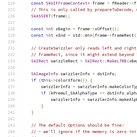
const
SkGIFFrameContext
*
 frame 
=
 fReader
->
f
// This is only called by prepareToDecode, 
SkASSERT
(
frame
);
const
int
 xBegin 
=
 frame
->
xOffset
();
const
int
 xEnd 
=
 std
::
min
(
frame
->
frameRect
(
// CreateSwizzler only reads left and right
// frameRect, since it might extend beyond 
SkIRect
 swizzleRect 
=
SkIRect
::
MakeLTRB
(
xBe
SkImageInfo
 swizzlerInfo 
=
 dstInfo
;
if
(
this
->
colorXform
())
{
        swizzlerInfo 
=
 swizzlerInfo
.
makeColorTy
if
(
kPremul_SkAlphaType 
==
 dstInfo
.
alph
            swizzlerInfo 
=
 swizzlerInfo
.
makeAlp
}
}
// The default Options should be fine:
// - we'll ignore if the memory is zero ini