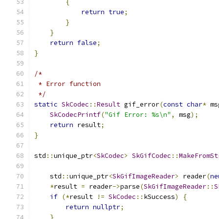
{
return
true
;
}
}
return
false
;
}
/*
 * Error function
 */
static
SkCodec
::
Result
 gif_error
(
const
char
*
 ms
SkCodecPrintf
(
"Gif Error: %s\n"
,
 msg
);
return
 result
;
}
std
::
unique_ptr
<
SkCodec
>
SkGifCodec
::
MakeFromSt
    std
::
unique_ptr
<
SkGifImageReader
>
 reader
(
ne
*
result 
=
 reader
->
parse
(
SkGifImageReader
::
S
if
(*
result 
!=
SkCodec
::
kSuccess
)
{
return
nullptr
;
}