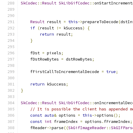
SkCodec
::
Result
SkLibGifCodec
::
onStartIncrement
Result
 result 
=
this
->
prepareToDecode
(
dstIn
if
(
result 
!=
 kSuccess
)
{
return
 result
;
}
    fDst 
=
 pixels
;
    fDstRowBytes 
=
 dstRowBytes
;
    fFirstCallToIncrementalDecode 
=
true
;
return
 kSuccess
;
}
SkCodec
::
Result
SkLibGifCodec
::
onIncrementalDec
// It is possible the client has appended m
const
auto
&
 options 
=
this
->
options
();
const
int
 frameIndex 
=
 options
.
fFrameIndex
;
    fReader
->
parse
((
SkGifImageReader
::
SkGIFPars