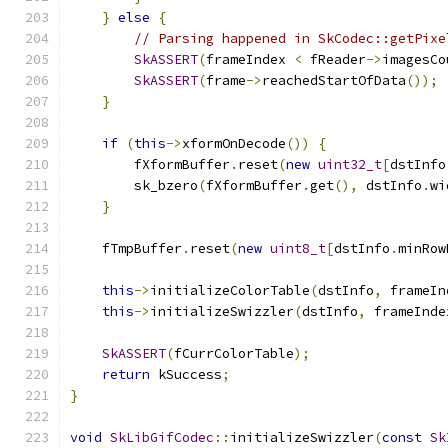
}
else
{
// Parsing happened in SkCodec::getPixe
SkASSERT
(
frameIndex 
<
 fReader
->
imagesCo
SkASSERT
(
frame
->
reachedStartOfData
());
}
if
(
this
->
xformOnDecode
())
{
        fXformBuffer
.
reset
(
new
uint32_t
[
dstInfo
        sk_bzero
(
fXformBuffer
.
get
(),
 dstInfo
.
wi
}
    fTmpBuffer
.
reset
(
new
uint8_t
[
dstInfo
.
minRow
this
->
initializeColorTable
(
dstInfo
,
 frameIn
this
->
initializeSwizzler
(
dstInfo
,
 frameInde
SkASSERT
(
fCurrColorTable
);
return
 kSuccess
;
}
void
SkLibGifCodec
::
initializeSwizzler
(
const
Sk