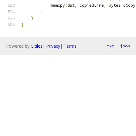
            memcpy
(
dst
,
 copiedLine
,
 bytesToCopy
}
}
}
Powered by
Gitiles
|
Privacy
|
Terms
txt
json