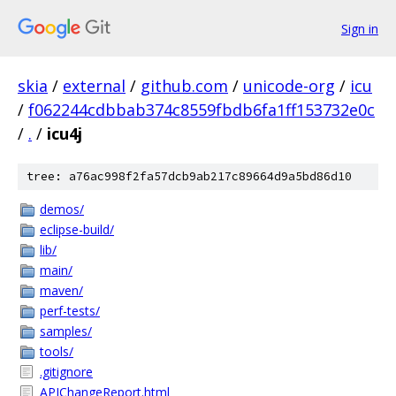
Sign in
skia
/
external
/
github.com
/
unicode-org
/
icu
/
f062244cdbbab374c8559fbdb6fa1ff153732e0c
/
.
/
icu4j
tree: a76ac998f2fa57dcb9ab217c89664d9a5bd86d10
demos/
eclipse-build/
lib/
main/
maven/
perf-tests/
samples/
tools/
.gitignore
APIChangeReport.html