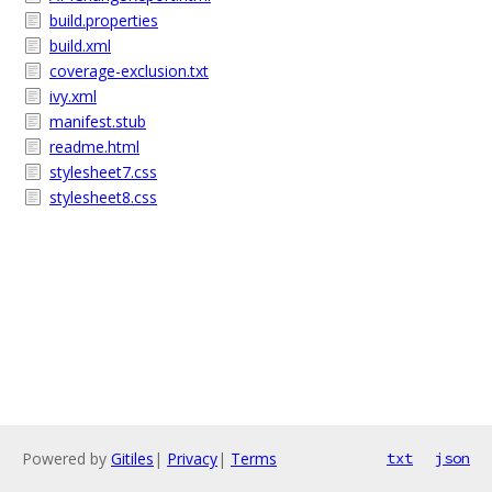
build.properties
build.xml
coverage-exclusion.txt
ivy.xml
manifest.stub
readme.html
stylesheet7.css
stylesheet8.css
Powered by
Gitiles
|
Privacy
|
Terms
txt
json