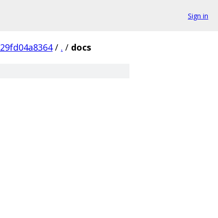
Sign in
29fd04a8364
/
.
/
docs