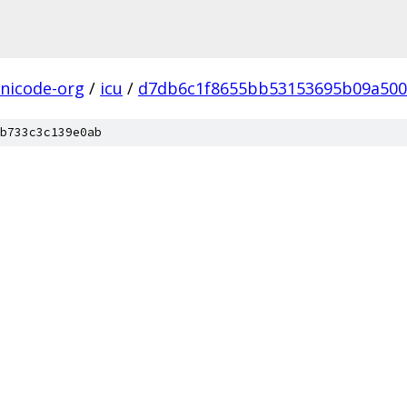
nicode-org
/
icu
/
d7db6c1f8655bb53153695b09a500
b733c3c139e0ab