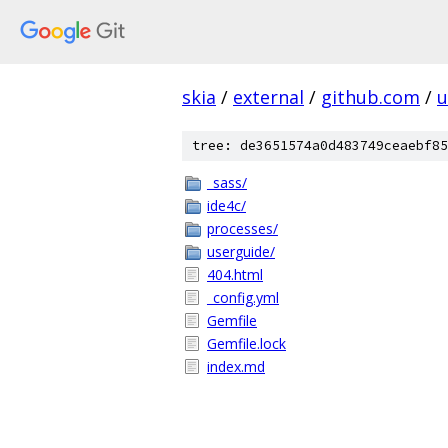
skia
/
external
/
github.com
/
u
tree: de3651574a0d483749ceaebf85
_sass/
ide4c/
processes/
userguide/
404.html
_config.yml
Gemfile
Gemfile.lock
index.md