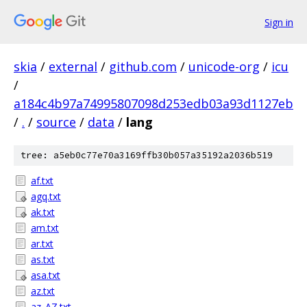
Sign in
skia
/
external
/
github.com
/
unicode-org
/
icu
/
a184c4b97a74995807098d253edb03a93d1127eb
/
.
/
source
/
data
/
lang
tree: a5eb0c77e70a3169ffb30b057a35192a2036b519
af.txt
agq.txt
ak.txt
am.txt
ar.txt
as.txt
asa.txt
az.txt
az_AZ.txt