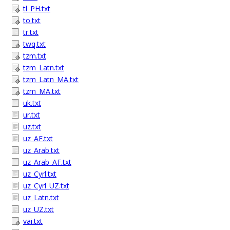
tl_PH.txt
to.txt
tr.txt
twq.txt
tzm.txt
tzm_Latn.txt
tzm_Latn_MA.txt
tzm_MA.txt
uk.txt
ur.txt
uz.txt
uz_AF.txt
uz_Arab.txt
uz_Arab_AF.txt
uz_Cyrl.txt
uz_Cyrl_UZ.txt
uz_Latn.txt
uz_UZ.txt
vai.txt