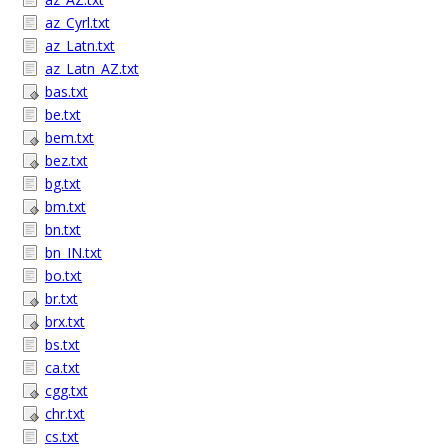
az_Cyrl.txt
az_Latn.txt
az_Latn_AZ.txt
bas.txt
be.txt
bem.txt
bez.txt
bg.txt
bm.txt
bn.txt
bn_IN.txt
bo.txt
br.txt
brx.txt
bs.txt
ca.txt
cgg.txt
chr.txt
cs.txt