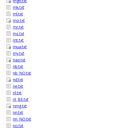
mgh.txt
mk.txt
ml.txt
mo.txt
mr.txt
ms.txt
mt.txt
mua.txt
my.txt
naq.txt
nb.txt
nb_NO.txt
nd.txt
ne.txt
nl.txt
nl_BE.txt
nmg.txt
nn.txt
nn_NO.txt
no.txt