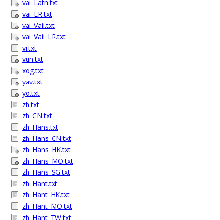
vai_Latn.txt
vai_LR.txt
vai_Vaii.txt
vai_Vaii_LR.txt
vi.txt
vun.txt
xog.txt
yav.txt
yo.txt
zh.txt
zh_CN.txt
zh_Hans.txt
zh_Hans_CN.txt
zh_Hans_HK.txt
zh_Hans_MO.txt
zh_Hans_SG.txt
zh_Hant.txt
zh_Hant_HK.txt
zh_Hant_MO.txt
zh_Hant_TW.txt