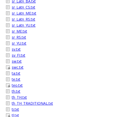
sr_Latn_BA.txt
sr_Latn_CS.txt
sr_Latn_ME.txt
sr_Latn_RS.txt
sr_Latn_YU.txt
sr_ME.txt
sr_RS.txt
sr_YU.txt
sv.txt
sv_FI.txt
sw.txt
swc.txt
ta.txt
te.txt
teo.txt
th.txt
th_TH.txt
th_TH_TRADITIONAL.txt
ti.txt
tl.txt