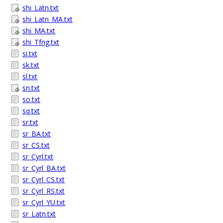
shi_Latn.txt
shi_Latn_MA.txt
shi_MA.txt
shi_Tfng.txt
si.txt
sk.txt
sl.txt
sn.txt
so.txt
sq.txt
sr.txt
sr_BA.txt
sr_CS.txt
sr_Cyrl.txt
sr_Cyrl_BA.txt
sr_Cyrl_CS.txt
sr_Cyrl_RS.txt
sr_Cyrl_YU.txt
sr_Latn.txt