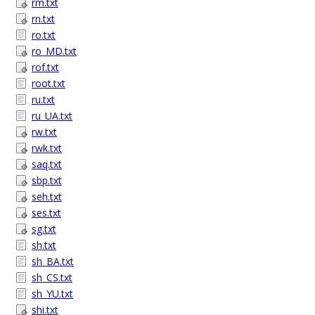
rm.txt
rn.txt
ro.txt
ro_MD.txt
rof.txt
root.txt
ru.txt
ru_UA.txt
rw.txt
rwk.txt
saq.txt
sbp.txt
seh.txt
ses.txt
sg.txt
sh.txt
sh_BA.txt
sh_CS.txt
sh_YU.txt
shi.txt