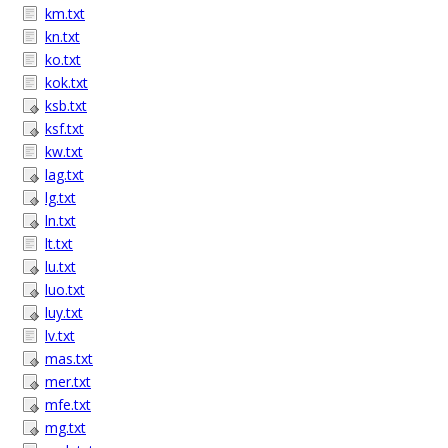
km.txt
kn.txt
ko.txt
kok.txt
ksb.txt
ksf.txt
kw.txt
lag.txt
lg.txt
ln.txt
lt.txt
lu.txt
luo.txt
luy.txt
lv.txt
mas.txt
mer.txt
mfe.txt
mg.txt