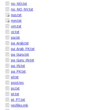
no_NO.txt
no_NO_NY.txt
nus.txt
nyn.txt
om.txt
or.txt
pa.txt
pa_Arab.txt
pa_Arab_PK.txt
pa_Guru.txt
pa_Guru_IN.txt
pa_IN.txt
pa_PK.txt
pl.txt
pool.res
ps.txt
pt.txt
pt_PT.txt
resfiles.mk