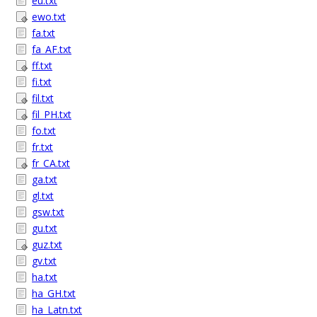
eu.txt
ewo.txt
fa.txt
fa_AF.txt
ff.txt
fi.txt
fil.txt
fil_PH.txt
fo.txt
fr.txt
fr_CA.txt
ga.txt
gl.txt
gsw.txt
gu.txt
guz.txt
gv.txt
ha.txt
ha_GH.txt
ha_Latn.txt