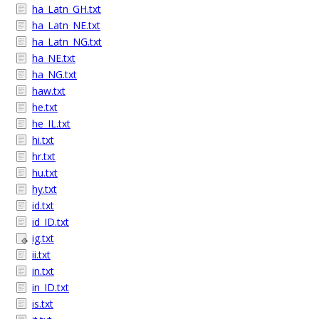
ha_Latn_GH.txt
ha_Latn_NE.txt
ha_Latn_NG.txt
ha_NE.txt
ha_NG.txt
haw.txt
he.txt
he_IL.txt
hi.txt
hr.txt
hu.txt
hy.txt
id.txt
id_ID.txt
ig.txt
ii.txt
in.txt
in_ID.txt
is.txt