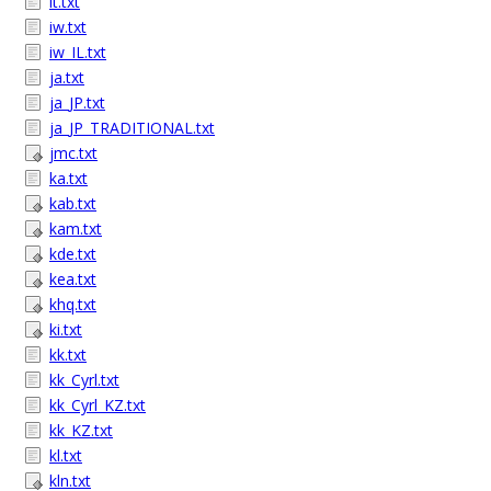
it.txt
iw.txt
iw_IL.txt
ja.txt
ja_JP.txt
ja_JP_TRADITIONAL.txt
jmc.txt
ka.txt
kab.txt
kam.txt
kde.txt
kea.txt
khq.txt
ki.txt
kk.txt
kk_Cyrl.txt
kk_Cyrl_KZ.txt
kk_KZ.txt
kl.txt
kln.txt