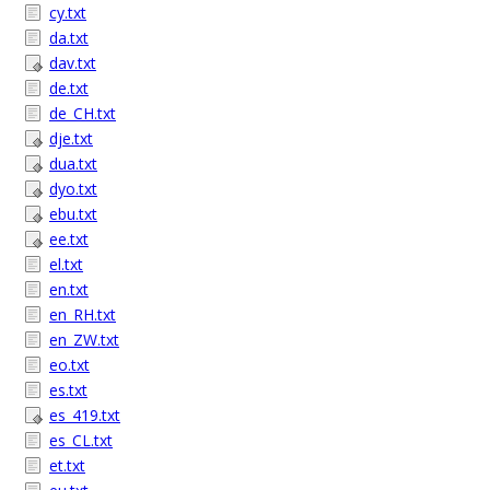
cy.txt
da.txt
dav.txt
de.txt
de_CH.txt
dje.txt
dua.txt
dyo.txt
ebu.txt
ee.txt
el.txt
en.txt
en_RH.txt
en_ZW.txt
eo.txt
es.txt
es_419.txt
es_CL.txt
et.txt